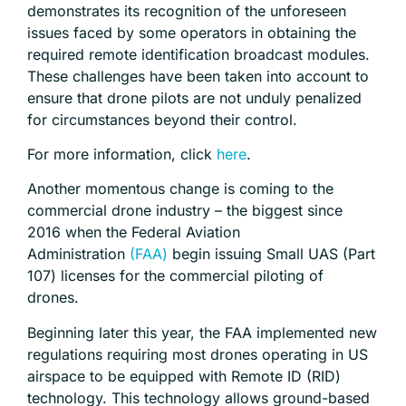
demonstrates its recognition of the unforeseen
issues faced by some operators in obtaining the
required remote identification broadcast modules.
These challenges have been taken into account to
ensure that drone pilots are not unduly penalized
for circumstances beyond their control.
For more information, click
here
.
Another momentous change is coming to the
commercial drone industry – the biggest since
2016 when the Federal Aviation
Administration
(FAA)
begin issuing Small UAS (Part
107) licenses for the commercial piloting of
drones.
Beginning later this year, the FAA implemented new
regulations requiring most drones operating in US
airspace to be equipped with Remote ID (RID)
technology. This technology allows ground-based