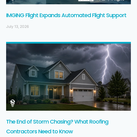
IMGING Flight Expands Automated Flight Support
July 13, 2026
The End of Storm Chasing? What Roofing
Contractors Need to Know