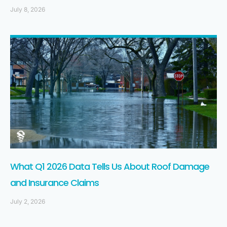
July 8, 2026
What Q1 2026 Data Tells Us About Roof Damage
and Insurance Claims
July 2, 2026