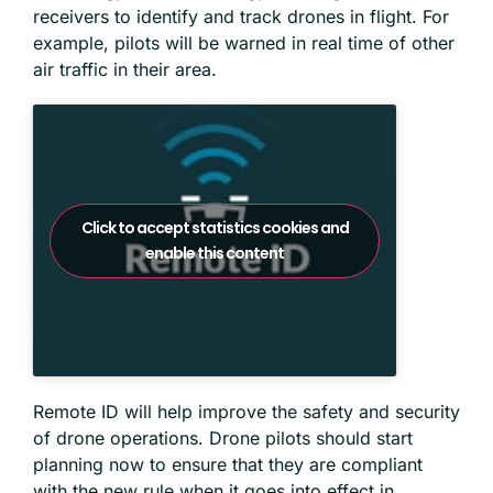
receivers to identify and track drones in flight. For
example, pilots will be warned in real time of other
air traffic in their area.
Click to accept statistics cookies and
enable this content
Remote ID will help improve the safety and security
of drone operations. Drone pilots should start
planning now to ensure that they are compliant
with the new rule when it goes into effect in