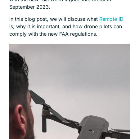
September 2023.
In this blog post, we will discuss what
Remote ID
is, why it is important, and how drone pilots can
comply with the new FAA regulations.