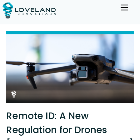
Remote ID: A New
Regulation for Drones