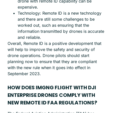
drone with remote ID capability can be
expensive.
Technology: Remote ID is a new technology
and there are still some challenges to be
worked out, such as ensuring that the
information transmitted by drones is accurate
and reliable.
Overall, Remote ID is a positive development that
will help to improve the safety and security of
drone operations. Drone pilots should start
planning now to ensure that they are compliant
with the new rule when it goes into effect in
September 2023.
HOW DOES IMGNG FLIGHT WITH DJI
ENTERPRISE DRONES COMPLY WITH
NEW REMOTE ID FAA REGULATIONS?