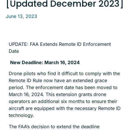
[Updated December 2023]
June 13, 2023
UPDATE: FAA Extends Remote ID Enforcement
Date
New Deadline: March 16, 2024
Drone pilots who find it difficult to comply with the
Remote ID Rule now have an extended grace
period. The enforcement date has been moved to
March 16, 2024. This extension grants drone
operators an additional six months to ensure their
aircraft are equipped with the necessary Remote ID
technology.
The FAA’s decision to extend the deadline