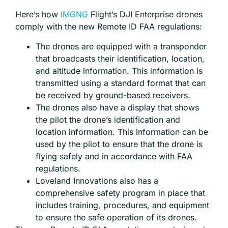
Here’s how
IMGNG
Flight’s DJI Enterprise drones
comply with the new Remote ID FAA regulations:
The drones are equipped with a transponder
that broadcasts their identification, location,
and altitude information. This information is
transmitted using a standard format that can
be received by ground-based receivers.
The drones also have a display that shows
the pilot the drone’s identification and
location information. This information can be
used by the pilot to ensure that the drone is
flying safely and in accordance with FAA
regulations.
Loveland Innovations also has a
comprehensive safety program in place that
includes training, procedures, and equipment
to ensure the safe operation of its drones.