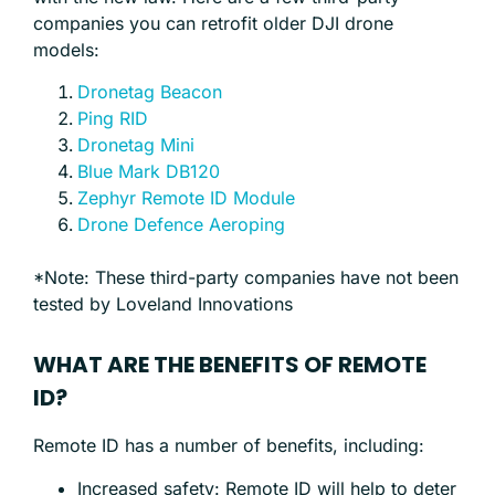
companies you can retrofit older DJI drone
models:
Dronetag Beacon
Ping RID
Dronetag Mini
Blue Mark DB120
Zephyr Remote ID Module
Drone Defence Aeroping
*Note: These third-party companies have not been
tested by Loveland Innovations
WHAT ARE THE BENEFITS OF REMOTE
ID?
Remote ID has a number of benefits, including:
Increased safety: Remote ID will help to deter