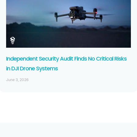
Independent Security Audit Finds No Critical Risks
in DJI Drone Systems
June 3, 2026