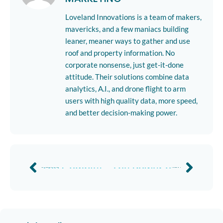
Loveland Innovations is a team of makers,
mavericks, and a few maniacs building
leaner, meaner ways to gather and use
roof and property information. No
corporate nonsense, just get-it-done
attitude. Their solutions combine data
analytics, A.I., and drone flight to arm
users with high quality data, more speed,
and better decision-making power.
The Complete Guide to Solar Site Surveys
The Power of the Mavic 3 Enterprise and IMGING Software
Previous
Next