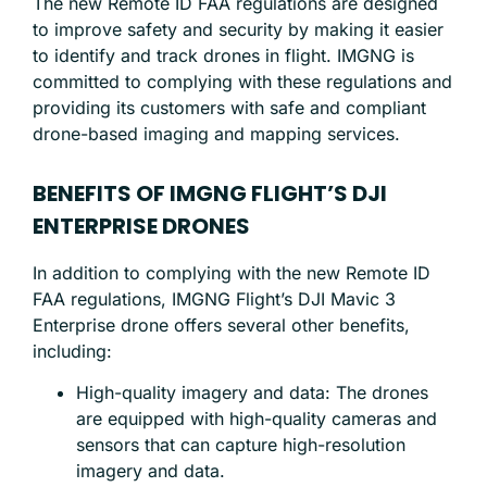
The new Remote ID FAA regulations are designed
to improve safety and security by making it easier
to identify and track drones in flight. IMGNG is
committed to complying with these regulations and
providing its customers with safe and compliant
drone-based imaging and mapping services.
BENEFITS OF IMGNG FLIGHT’S DJI
ENTERPRISE DRONES
In addition to complying with the new Remote ID
FAA regulations, IMGNG Flight’s DJI Mavic 3
Enterprise drone offers several other benefits,
including:
High-quality imagery and data: The drones
are equipped with high-quality cameras and
sensors that can capture high-resolution
imagery and data.