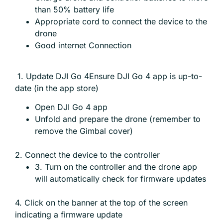
than 50% battery life
Appropriate cord to connect the device to the
drone
Good internet Connection
1. Update DJI Go 4Ensure DJI Go 4 app is up-to-
date (in the app store)
Open DJI Go 4 app
Unfold and prepare the drone (remember to
remove the Gimbal cover)
2. Connect the device to the controller
3. Turn on the controller and the drone app
will automatically check for firmware updates
4. Click on the banner at the top of the screen
indicating a firmware update