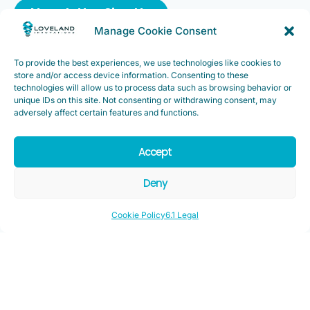
Newsletter Sign Up
Manage Cookie Consent
To provide the best experiences, we use technologies like cookies to
store and/or access device information. Consenting to these
technologies will allow us to process data such as browsing behavior or
Support
unique IDs on this site. Not consenting or withdrawing consent, may
FAQ
|
Customer Support
adversely affect certain features and functions.
Legal
|
Customer Survey
Accept
Deny
Cookie Policy
6.1 Legal
Copyright ©2025. Loveland Innovations, Inc. “Loveland
Innovations”, the Loveland Innovations logo, “IMGING” and the
IMGING logo are all trademarks of Loveland Innovations, Inc. All