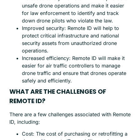
unsafe drone operations and make it easier
for law enforcement to identify and track
down drone pilots who violate the law.
Improved security: Remote ID will help to
protect critical infrastructure and national
security assets from unauthorized drone
operations.
Increased efficiency: Remote ID will make it
easier for air traffic controllers to manage
drone traffic and ensure that drones operate
safely and efficiently.
WHAT ARE THE CHALLENGES OF
REMOTE ID?
There are a few challenges associated with Remote
ID, including:
Cost: The cost of purchasing or retrofitting a