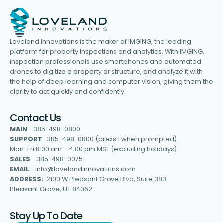
Loveland Innovations is the maker of IMGING, the leading
platform for property inspections and analytics. With IMGING,
inspection professionals use smartphones and automated
drones to digitize a property or structure, and analyze it with
the help of deep learning and computer vision, giving them the
clarity to act quickly and confidently.
Contact Us
MAIN
: 385-498-0800
SUPPORT
: 385-498-0800 (press 1 when prompted)
Mon-Fri 8:00 am – 4:00 pm MST (excluding holidays)
SALES
: 385-498-0075
EMAIL
: info@lovelandinnovations.com
ADDRESS:
2100 W Pleasant Grove Blvd, Suite 380
Pleasant Grove, UT 84062
Stay Up To Date