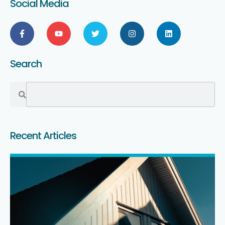
Social Media
Search
Recent Articles