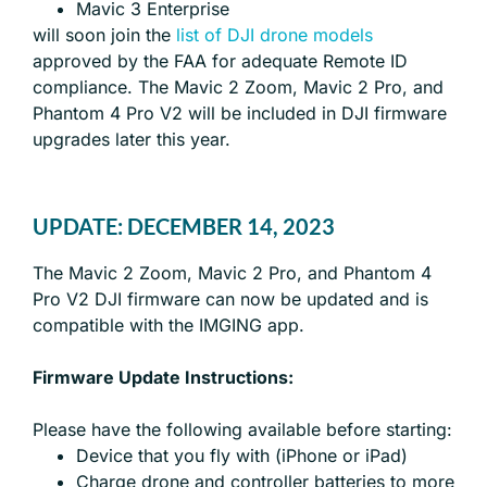
Mavic 3 Enterprise
will soon join the
list of DJI drone models
approved by the FAA for adequate Remote ID
compliance. The Mavic 2 Zoom, Mavic 2 Pro, and
Phantom 4 Pro V2 will be included in DJI firmware
upgrades later this year.
UPDATE: DECEMBER 14, 2023
The Mavic 2 Zoom, Mavic 2 Pro, and Phantom 4
Pro V2 DJI firmware can now be updated and is
compatible with the IMGING app.
Firmware Update Instructions:
Please have the following available before starting:
Device that you fly with (iPhone or iPad)
Charge drone and controller batteries to more