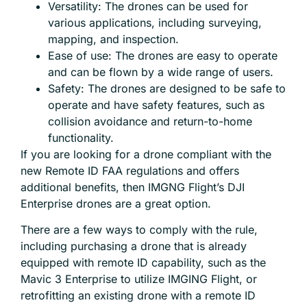
Versatility: The drones can be used for
various applications, including surveying,
mapping, and inspection.
Ease of use: The drones are easy to operate
and can be flown by a wide range of users.
Safety: The drones are designed to be safe to
operate and have safety features, such as
collision avoidance and return-to-home
functionality.
If you are looking for a drone compliant with the
new Remote ID FAA regulations and offers
additional benefits, then IMGNG Flight’s DJI
Enterprise drones are a great option.
There are a few ways to comply with the rule,
including purchasing a drone that is already
equipped with remote ID capability, such as the
Mavic 3 Enterprise to utilize IMGING Flight, or
retrofitting an existing drone with a remote ID