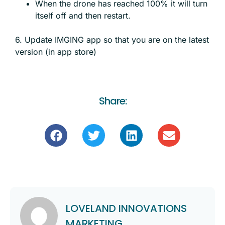
When the drone has reached 100% it will turn
itself off and then restart.
6. Update IMGING app so that you are on the latest
version (in app store)
Share:
LOVELAND INNOVATIONS
MARKETING