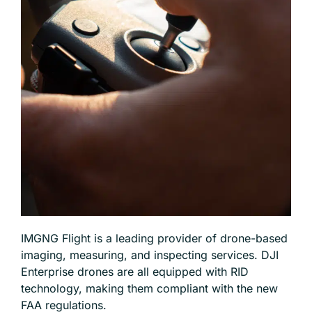
IMGNG Flight is a leading provider of drone-based
imaging, measuring, and inspecting services. DJI
Enterprise drones are all equipped with RID
technology, making them compliant with the new
FAA regulations.