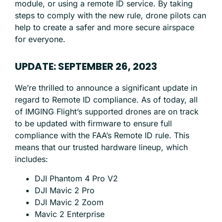
module, or using a remote ID service. By taking
steps to comply with the new rule, drone pilots can
help to create a safer and more secure airspace
for everyone.
UPDATE: SEPTEMBER 26, 2023
We’re thrilled to announce a significant update in
regard to Remote ID compliance. As of today, all
of IMGING Flight’s supported drones are on track
to be updated with firmware to ensure full
compliance with the FAA’s Remote ID rule. This
means that our trusted hardware lineup, which
includes:
DJI Phantom 4 Pro V2
DJI Mavic 2 Pro
DJI Mavic 2 Zoom
Mavic 2 Enterprise