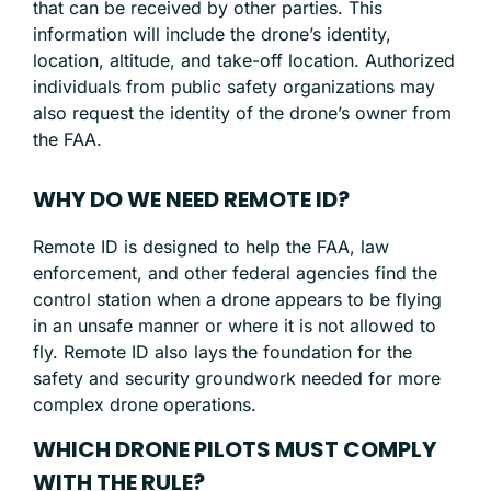
that can be received by other parties. This
information will include the drone’s identity,
location, altitude, and take-off location. Authorized
individuals from public safety organizations may
also request the identity of the drone’s owner from
the FAA.
WHY DO WE NEED REMOTE ID?
Remote ID is designed to help the FAA, law
enforcement, and other federal agencies find the
control station when a drone appears to be flying
in an unsafe manner or where it is not allowed to
fly. Remote ID also lays the foundation for the
safety and security groundwork needed for more
complex drone operations.
WHICH DRONE PILOTS MUST COMPLY
WITH THE RULE?