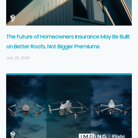
The Future of Homeowners Insurance May Be Built
on Better Roofs, Not Bigger Premiums
July 28, 2026