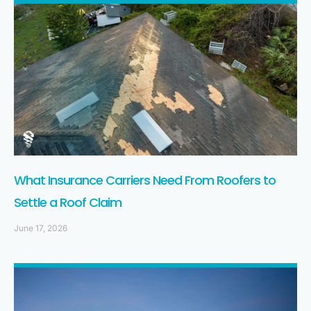
What Insurance Carriers Need From Roofers to
Settle a Roof Claim
June 17, 2026