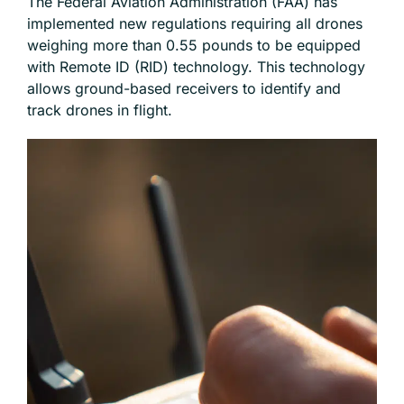
The Federal Aviation Administration (FAA) has
implemented new regulations requiring all drones
weighing more than 0.55 pounds to be equipped
with Remote ID (RID) technology. This technology
allows ground-based receivers to identify and
track drones in flight.