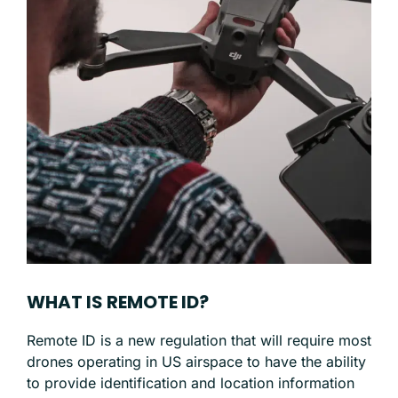
WHAT IS REMOTE ID?
Remote ID is a new regulation that will require most
drones operating in US airspace to have the ability
to provide identification and location information