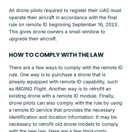
All drone pilots required to register their UAS must
operate their aircraft in accordance with the final
rule on remote ID beginning September 16, 2023.
This gives drone owners a small window to
upgrade their aircraft.
HOW TO COMPLY WITH THE LAW
There are a few ways to comply with the remote ID
rule. One way is to purchase a drone that is
already equipped with remote ID capability, such
as IMGING Flight. Another way is to retrofit an
existing drone with a remote ID module. Finally,
drone pilots can also comply with the rule by using
a remote ID service that provides the necessary
identification and location information. It may be
necessary to retrofit old drone models to comply
with the new law. Here are a few third-party