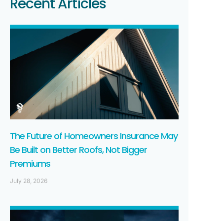
Recent Articles
The Future of Homeowners Insurance May
Be Built on Better Roofs, Not Bigger
Premiums
July 28, 2026