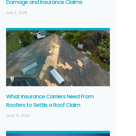
Damage and Insurance Claims
July 2, 2026
What Insurance Carriers Need From
Roofers to Settle a Roof Claim
June 17, 2026