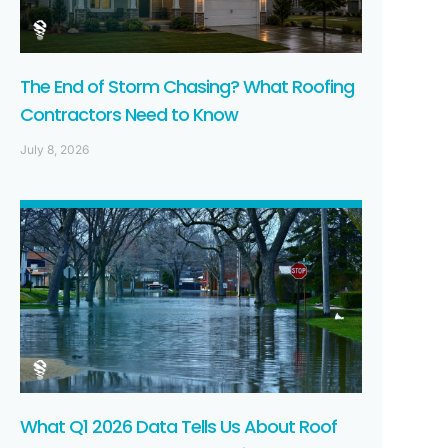
The End of Storm Chasing? What Roofing
Contractors Need to Know
July 8, 2026
What Q1 2026 Data Tells Us About Roof