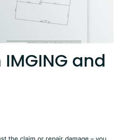
h IMGING and
ust the claim or repair damage – you