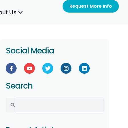
Request More Info
out Us
Social Media
Search