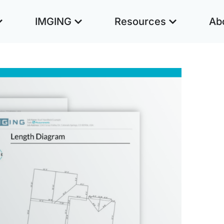
IMGING
Resources
Ab