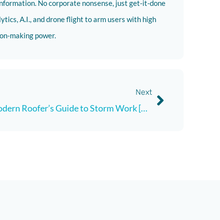
nformation. No corporate nonsense, just get-it-done
tics, A.I., and drone flight to arm users with high
sion-making power.
Next
A Modern Roofer’s Guide to Storm Work [Updated July, 2024]