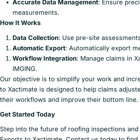
Accurate Data Management
: Ensure preci
measurements.
How It Works
Data Collection
: Use pre-site assessment
Automatic Export
: Automatically export 
Workflow Integration
: Manage claims in X
IMGING.
Our objective is to simplify your work and inc
to Xactimate is designed to help claims adjust
their workflows and improve their bottom line.
Get Started Today
Step into the future of roofing inspections 
Exports to Xactimate. Contact us today to find