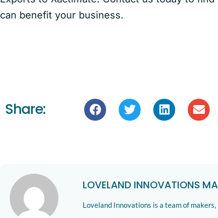
can benefit your business.
Share:
LOVELAND INNOVATIONS MA
Loveland Innovations is a team of makers,