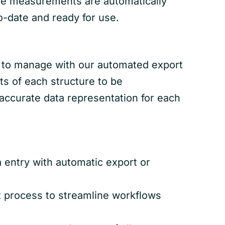
ne measurements are automatically
o-date and ready for use.
er to manage with our automated export
ts of each structure to be
accurate data representation for each
 entry with automatic export or
t process to streamline workflows