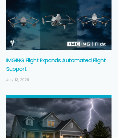
IMGING Flight Expands Automated Flight
Support
July 13, 2026