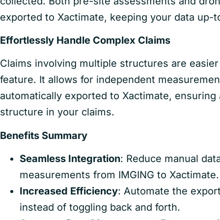
collected. Both pre-site assessments and dro
exported to Xactimate, keeping your data up-t
Effortlessly Handle Complex Claims
Claims involving multiple structures are easi
feature. It allows for independent measuremen
automatically exported to Xactimate, ensuring 
structure in your claims.
Benefits Summary
Seamless Integration
: Reduce manual data
measurements from IMGING to Xactimate.
Increased Efficiency
: Automate the expor
instead of toggling back and forth.