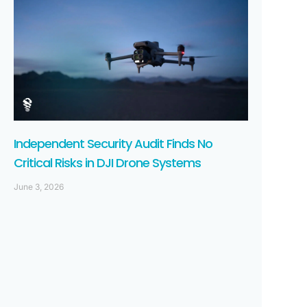
Independent Security Audit Finds No
Critical Risks in DJI Drone Systems
June 3, 2026