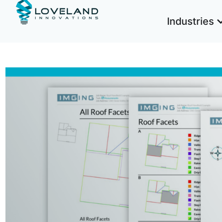
Industries