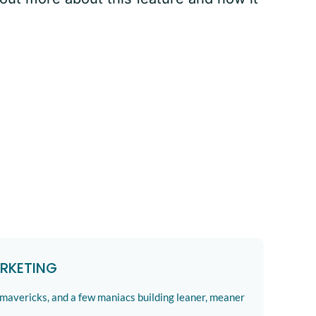
RKETING
 mavericks, and a few maniacs building leaner, meaner