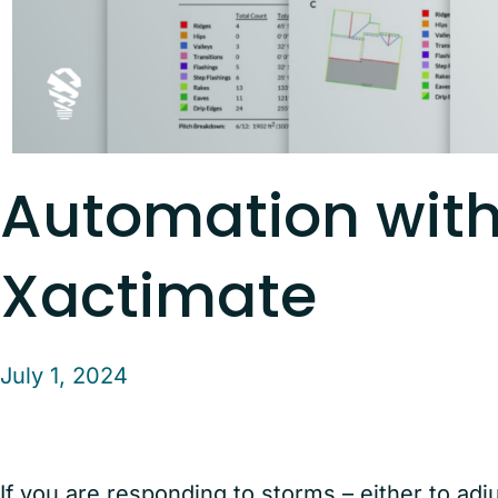
Automation wit
Xactimate
July 1, 2024
If you are responding to storms – either to adj