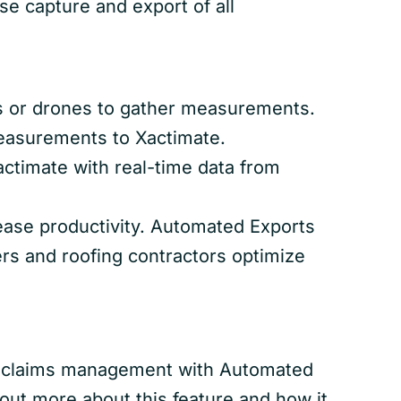
se capture and export of all
s or drones to gather measurements.
measurements to Xactimate.
actimate with real-time data from
rease productivity. Automated Exports
ers and roofing contractors optimize
and claims management with Automated
 out more about this feature and how it