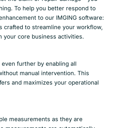
hing. To help you better respond to
t enhancement to our IMGING software:
s crafted to streamline your workflow,
 your core business activities.
even further by enabling all
ithout manual intervention. This
sfers and maximizes your operational
iple measurements as they are