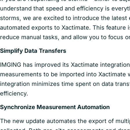
understand that speed and efficiency is everyt
storms, we are excited to introduce the lates
automated exports to Xactimate. This feature i
reduce manual tasks, and allow you to focus on
Simplify Data Transfers
IMGING has improved its Xactimate integration 
measurements to be imported into Xactimate w
integration minimizes time spent on data tran
efficiency.
Synchronize Measurement Automation
The new update automates the export of mult