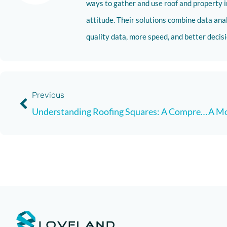
ways to gather and use roof and property i
attitude. Their solutions combine data analy
quality data, more speed, and better deci
Previous
Understanding Roofing Squares: A Comprehensive Guide