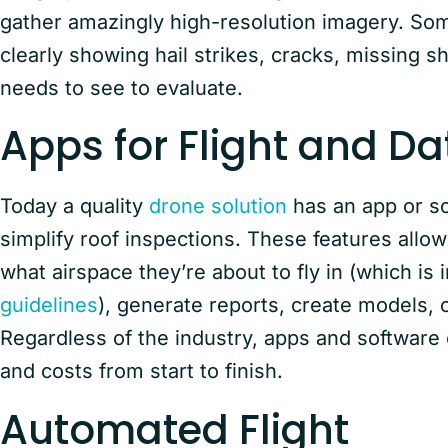
gather amazingly high-resolution imagery. So
clearly showing hail strikes, cracks, missing s
needs to see to evaluate.
Apps for Flight and Da
Today a quality
drone solution
has an app or so
simplify roof inspections. These features allow
what airspace they’re about to fly in (which is 
guidelines
), generate reports, create models,
Regardless of the industry, apps and software 
and costs from start to finish.
Automated Flight