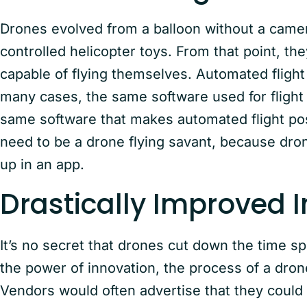
Drones evolved from a balloon without a camer
controlled helicopter toys. From that point, 
capable of flying themselves. Automated flight 
many cases, the same software used for flight
same software that makes automated flight pos
need to be a drone flying savant, because dron
up in an app.
Drastically Improved 
It’s no secret that drones cut down the time s
the power of innovation, the process of a dron
Vendors would often advertise that they could