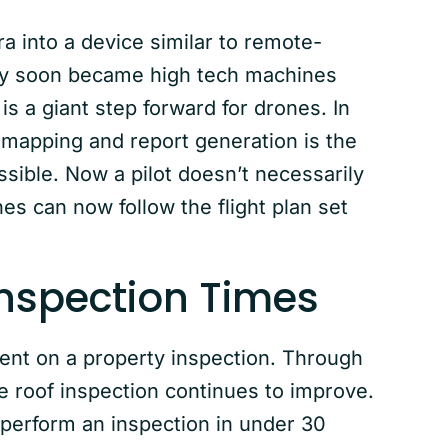
a into a device similar to remote-
they soon became high tech machines
is a giant step forward for drones. In
 mapping and report generation is the
sible. Now a pilot doesn’t necessarily
es can now follow the flight plan set
Inspection Times
pent on a property inspection. Through
e roof inspection continues to improve.
 perform an inspection in under 30