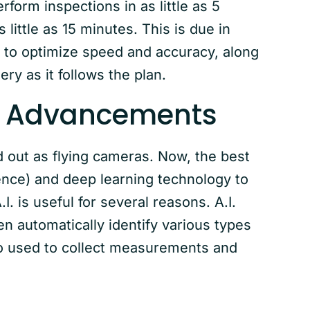
form inspections in as little as 5
little as 15 minutes. This is due in
d to optimize speed and accuracy, along
ry as it follows the plan.
ng Advancements
d out as flying cameras. Now, the best
ligence) and deep learning technology to
. is useful for several reasons. A.I.
n automatically identify various types
lso used to collect measurements and