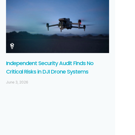
Independent Security Audit Finds No
Critical Risks in DJI Drone Systems
June 3, 2026