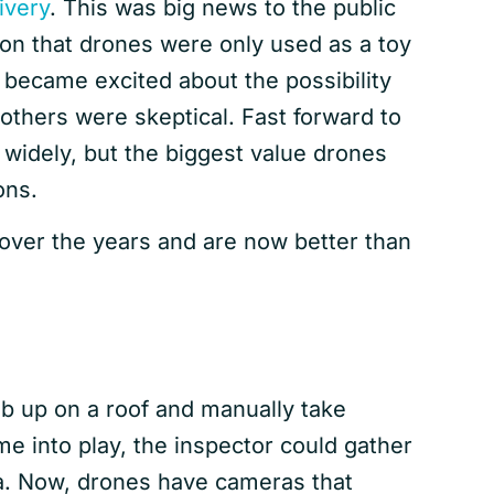
ivery
. This was big news to the public
n that drones were only used as a toy
 became excited about the possibility
others were skeptical. Fast forward to
 widely, but the biggest value drones
ons.
over the years and are now better than
mb up on a roof and manually take
me into play, the inspector could gather
ra. Now, drones have cameras that