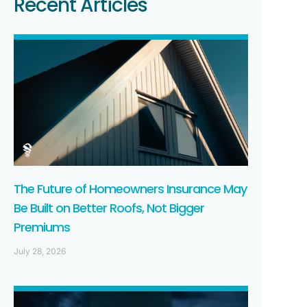
Recent Articles
The Future of Homeowners Insurance May
Be Built on Better Roofs, Not Bigger
Premiums
July 28, 2026