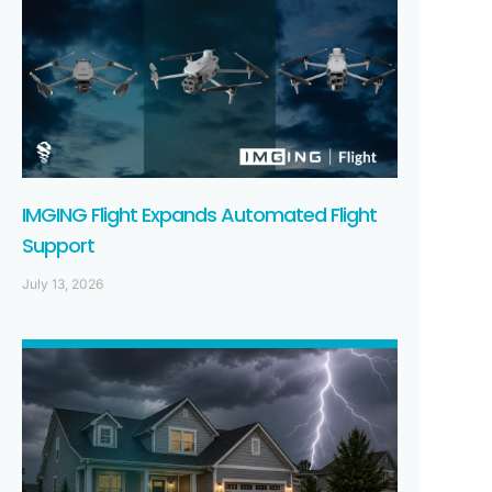
IMGING Flight Expands Automated Flight
Support
July 13, 2026