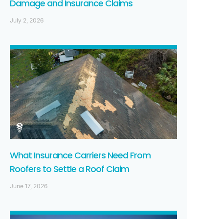
Damage and Insurance Claims
July 2, 2026
What Insurance Carriers Need From
Roofers to Settle a Roof Claim
June 17, 2026