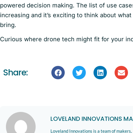
powered decision making. The list of use case
increasing and it’s exciting to think about what
bring.
Curious where drone tech might fit for your in
Share:
LOVELAND INNOVATIONS MA
Loveland Innovations is a team of makers,