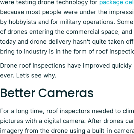
were testing drone technology for
package del
because most people were under the impressio
by hobbyists and for military operations. Some
of drones entering the commercial space, and 
today and drone delivery hasn’t quite taken off
bring to industry is in the form of roof inspecti
Drone roof inspections have improved quickly 
ever. Let’s see why.
Better Cameras
For a long time, roof inspectors needed to cli
pictures with a digital camera. After drones ca
imagery from the drone using a built-in came