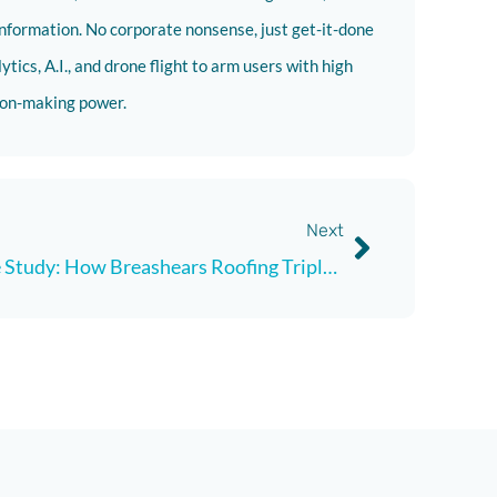
nformation. No corporate nonsense, just get-it-done
tics, A.I., and drone flight to arm users with high
sion-making power.
Next
Case Study: How Breashears Roofing Tripled Estimate Output