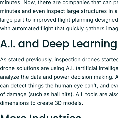
minutes. Now, there are companies that can per
minutes and even inspect large structures in as 
large part to improved flight planning designe
with automated flight that quickly gathers image
A.I. and Deep Learni
As stated previously, inspection drones starte
drone solutions are using A.I. (artificial intel
analyze the data and power decision making. A.I
can detect things the human eye can’t, and eve
of damage (such as hail hits). A.I. tools are a
dimensions to create 3D models.