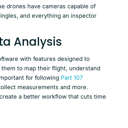
me drones have cameras capable of
hingles, and everything an inspector
ta Analysis
ftware with features designed to
 them to map their flight, understand
important for following
Part 107
 collect measurements and more.
create a better workflow that cuts time