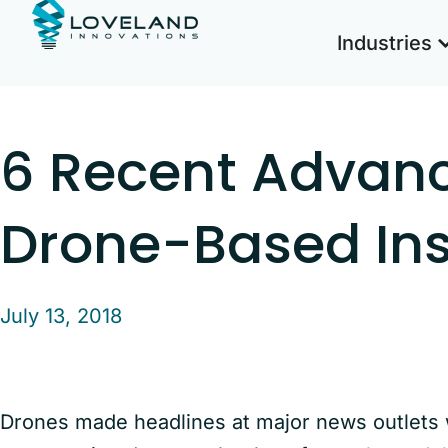
Industries
6 Recent Advan
Drone-Based In
July 13, 2018
Drones made headlines at major news outlet