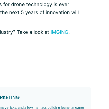
s for drone technology is ever
 the next 5 years of innovation will
dustry? Take a look at
IMGING
.
RKETING
 mavericks, and a few maniacs building leaner, meaner