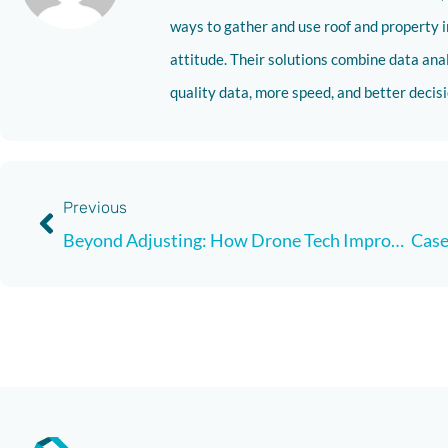
ways to gather and use roof and property i
attitude. Their solutions combine data analy
quality data, more speed, and better deci
Previous
Beyond Adjusting: How Drone Tech Improves the Customer Experience