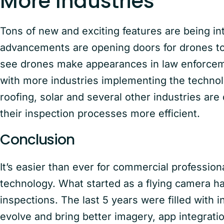
More Industries
Tons of new and exciting features are being i
advancements are opening doors for drones to 
see drones make appearances in law enforceme
with more industries implementing the technol
roofing, solar and several other industries are
their inspection processes more efficient.
Conclusion
It’s easier than ever for commercial professio
technology. What started as a flying camera h
inspections. The last 5 years were filled with 
evolve and bring better imagery, app integratio