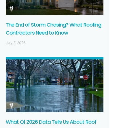
The End of Storm Chasing? What Roofing
Contractors Need to Know
July 8, 2026
What Q1 2026 Data Tells Us About Roof