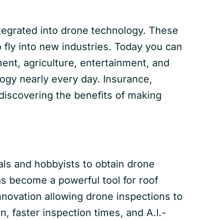
ntegrated into drone technology. These
fly into new industries. Today you can
nt, agriculture, entertainment, and
ogy nearly every day. Insurance,
 discovering the benefits of making
nals and hobbyists to obtain drone
as become a powerful tool for roof
innovation allowing drone inspections to
n, faster inspection times, and A.I.-