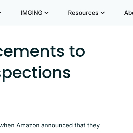
IMGING
Resources
Ab
cements to
spections
s when Amazon announced that they