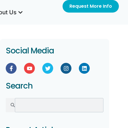
Request More Info
out Us
Social Media
Search