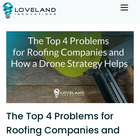
The Top 4 Problems for
Roofing Companies and