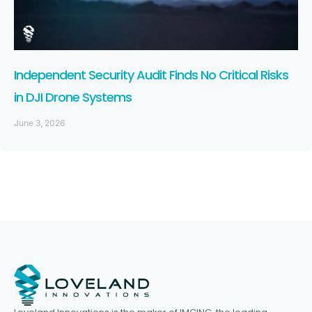
Independent Security Audit Finds No Critical Risks
in DJI Drone Systems
June 3, 2026