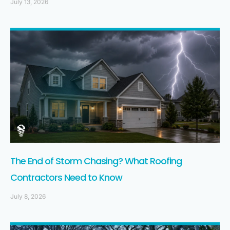
July 13, 2026
The End of Storm Chasing? What Roofing
Contractors Need to Know
July 8, 2026