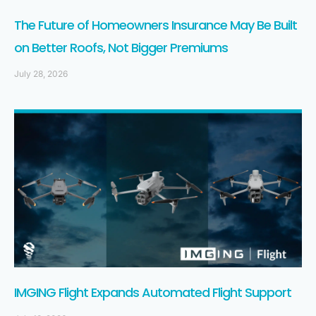
The Future of Homeowners Insurance May Be Built
on Better Roofs, Not Bigger Premiums
July 28, 2026
IMGING Flight Expands Automated Flight Support