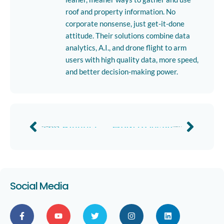
roof and property information. No
corporate nonsense, just get-it-done
attitude. Their solutions combine data
analytics, A.I., and drone flight to arm
users with high quality data, more speed,
and better decision-making power.
The Biggest Challenges Facing Solar Executives and How to Solve Them
How to Maximize Your Roofing Manufacturer Rebates in 2019
Previous
Next
Social Media