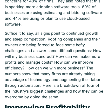
concerns for 48% of firms. They also noted that this
is sparking more adoption software tools. 69% of
businesses are using estimating and bidding software
and 44% are using or plan to use cloud-based
software.
Suffice it to say, all signs point to continued growth
and steep competition. Roofing companies and their
owners are being forced to face some hefty
challenges and answer some difficult questions: How
will my business stand out? How can we make more
profits and manage costs? How can we improve
efficiency? How can we win more business? The
numbers show that many firms are already taking
advantage of technology and augmenting their labor
through automation. Here is a breakdown of four of
the industry’s biggest challenges and how they can be
overcome by doing the same.
Improving Profitability