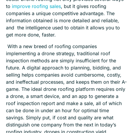
to
improve roofing sales
, but it gives roofing
companies a unique competitive advantage. The
information obtained is more detailed and reliable,
and
the intelligence used to obtain it allows you to
get more done, faster.
With a new breed of roofing companies
implementing
a
drone strategy, traditional roof
inspection methods are simply insufficient for the
future. A digital approach to planning, bidding, and
selling helps companies avoid cumbersome, costly,
and ineffectual
processes
, and keeps them on their A-
game. The ideal drone roofing platform requires only
a drone, a smart device, and an app to generate a
roof inspection report and make a sale, all of which
can be done in under an hour for optimal time
savings. Simply put, if cost and quality are what
distinguish one company from the next in today’s
roofing industry, drones in construction yield