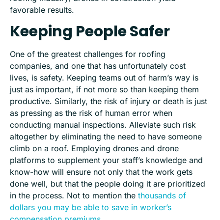
favorable results.
Keeping People Safer
One of the greatest challenges for roofing
companies, and one that has unfortunately cost
lives
,
is safety. Keeping teams out of harm’s way is
just as important, if not more so than keeping them
productive. Similarly, the risk of injury or death is just
as pressing as the risk of human error when
conducting manual inspections. Alleviate such risk
al
together by eliminating the need to have someone
climb
on
a roof. Employing drones and drone
platforms to supplement your staff’s knowledge and
know-how will ensure not only that the work gets
done well, but that the people doing it are prioritized
in the process. Not to mention the
thousands of
dollars you may be able to save in worker’s
compensation premiums
.