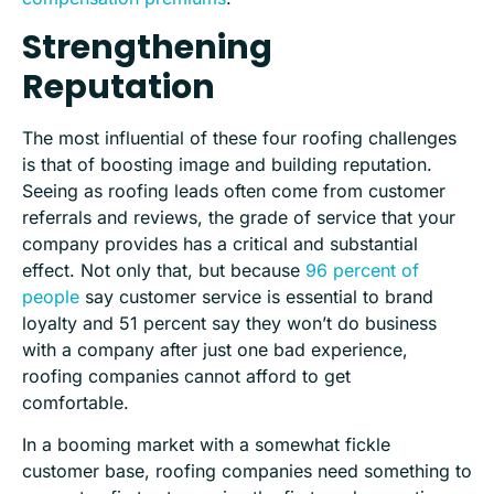
Strengthening
Reputation
The most influential of these four roofing challenges
is that of boosting image and building reputation.
Seeing as roofing leads often come from customer
referrals and reviews, the grade of service that your
company provides has a critical and substantial
effect. Not only that, but because
96 percent of
people
say customer service is essential to brand
loyalty and 51 percent say they won’t do business
with a company after just one bad experience,
roofing companies cannot afford to get
comfortable.
In a booming market with a somewhat fickle
customer base, roofing companies need something to