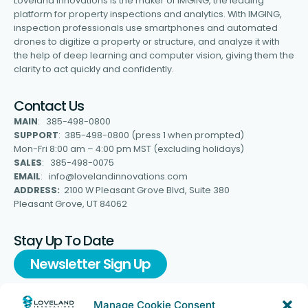
Loveland Innovations is the maker of IMGING, the leading
platform for property inspections and analytics. With IMGING,
inspection professionals use smartphones and automated
drones to digitize a property or structure, and analyze it with
the help of deep learning and computer vision, giving them the
clarity to act quickly and confidently.
Contact Us
MAIN
: 385-498-0800
SUPPORT
: 385-498-0800 (press 1 when prompted)
Mon-Fri 8:00 am – 4:00 pm MST (excluding holidays)
SALES
: 385-498-0075
EMAIL
: info@lovelandinnovations.com
ADDRESS:
2100 W Pleasant Grove Blvd, Suite 380
Pleasant Grove, UT 84062
Stay Up To Date
Newsletter Sign Up
Manage Cookie Consent