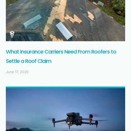
What Insurance Carriers Need From Roofers to
Settle a Roof Claim
June 17, 2026