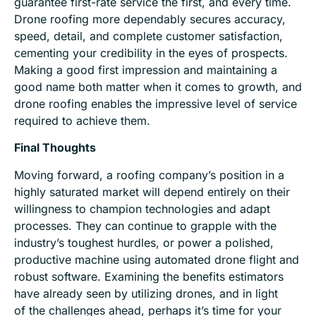
guarantee first-rate service the first, and every time.
Drone roofing more dependably secures accuracy,
speed, detail, and complete customer satisfaction,
cementing your credibility in the eyes of prospects.
Making a good first impression and maintaining a
good name both matter when it comes to growth, and
drone roofing enables the impressive level of service
required to achieve them.
Final Thoughts
Moving forward, a roofing company’s position in a
highly saturated market
will depend entirely on their
willingness to champion technologies and adapt
processes. They can continue to grapple with the
industry’s toughest hurdles, or power a polished,
productive machine using automated drone flight and
robust software. Examining the benefits estimators
have already seen by utilizing drones, and
in light
of
the challenges ahead, perhaps it’s time for your