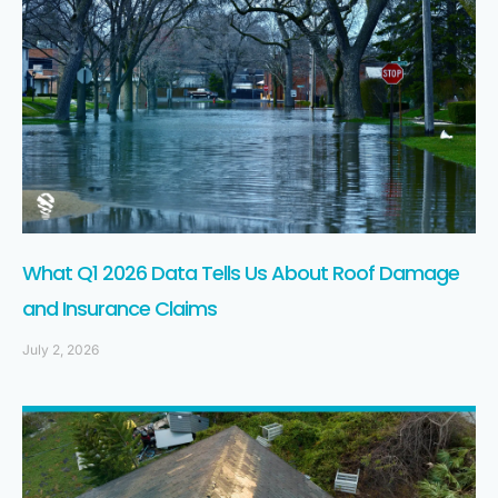
What Q1 2026 Data Tells Us About Roof Damage
and Insurance Claims
July 2, 2026