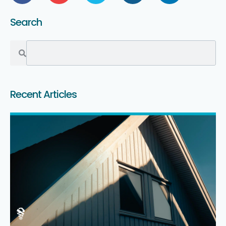
Search
Recent Articles