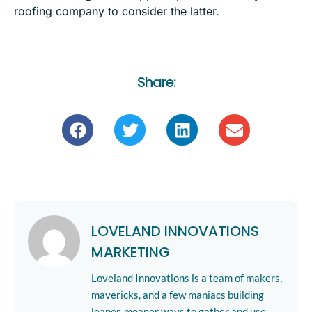
roofing company to
consider the latter
.
Share:
LOVELAND INNOVATIONS
MARKETING
Loveland Innovations is a team of makers,
mavericks, and a few maniacs building
leaner, meaner ways to gather and use