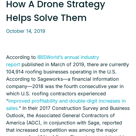
How A Drone Strategy
Helps Solve Them
October 14, 2019
According to
IBISWorld’s annual industry
report
published in March of 2019, there are currently
104,914 roofing businesses operating in the U.S.
According to Sageworks—a financial information
company—2018 was the fourth consecutive year in
which U.S. roofing contractors experienced
“
improved profitability and double-digit increases in
sales.
” In their 2017 Construction Survey and Business
Outlook, the Associated General Contractors of
America (AGC), in conjunction with Sage, reported
that increased competition was among the major