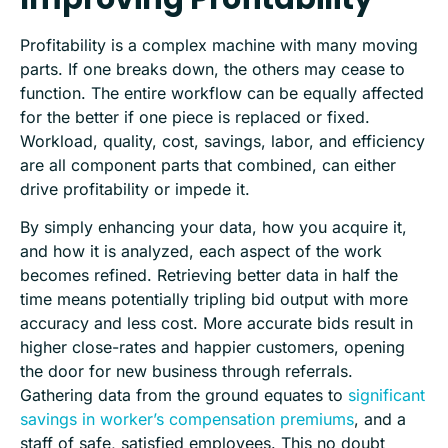
Profitability is a complex machine with many moving
parts. If one breaks down, the others may cease to
function. The entire workflow can be equally affected
for the better if one piece is replaced or fixed.
Workload, quality, cost, savings, labor, and efficiency
are all component parts that combined, can either
drive profitability or impede it.
By simply enhancing your data, how you acquire it,
and how it is analyzed, each aspect of the work
becomes refined. Retrieving better data in half the
time means potentially tripling bid output with more
accuracy and less cost. More accurate bids result in
higher close-rates and happier customers, opening
the door for new business through referrals.
Gathering data from the ground equates to
significant
savings in worker’s compensation premiums
, and a
staff of safe, satisfied employees. This no doubt