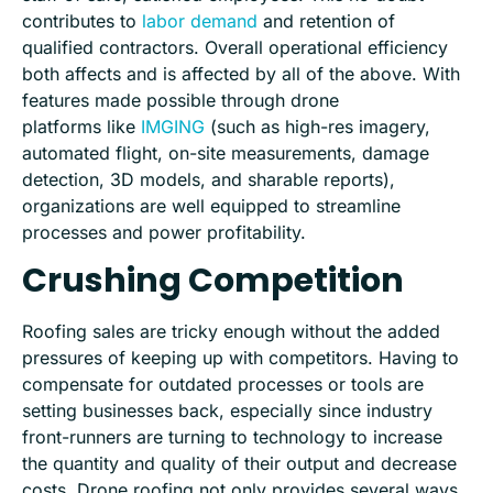
contributes to
labor demand
and retention of
qualified contractors. Overall operational efficiency
both
a
ffects and is affected by all of the above. With
features made possible through drone
platforms
like
IMGING
(such as high-res imagery,
automated flight, on-site measurements, damage
detection, 3D models, and sharable reports),
organizations are well equipped to streamline
processes and power profitability.
Crushing Competition
Roofing sales are tricky enough without the added
pressures of keeping up with competitors. Having to
compensate for outdated processes or tools are
setting businesses back, especially since industry
front-runners are turning to technology to increase
the quantity and quality of their output and decrease
costs. Drone roofing not only provides several ways