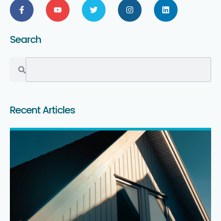
Search
Recent Articles