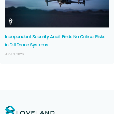
Independent Security Audit Finds No Critical Risks
in DJI Drone Systems
June 3, 2026