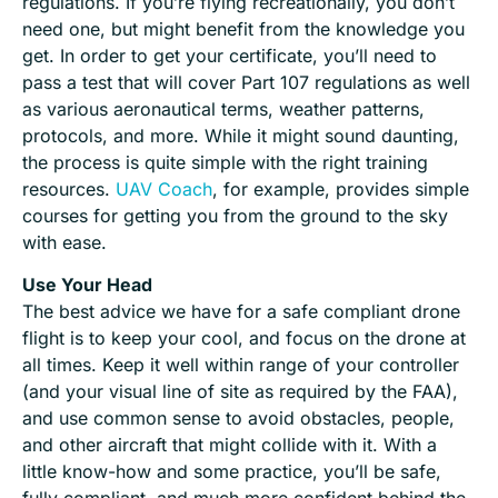
regulations. If you’re flying recreationally, you don’t
need one, but might benefit from the knowledge you
get. In order to get your certificate, you’ll need to
pass a test that will cover Part 107 regulations as well
as various aeronautical terms, weather patterns,
protocols, and more. While it might sound daunting,
the process is quite simple with the right training
resources.
UAV Coach
, for example, provides simple
courses for getting you from the ground to the sky
with ease.
Use Your Head
The best advice we have for a safe compliant drone
flight is to keep your cool, and focus on the drone at
all times. Keep it well within range of your controller
(and your visual line of site as required by the FAA),
and use common sense to avoid obstacles, people,
and other aircraft that might collide with it. With a
little know-how and some practice, you’ll be safe,