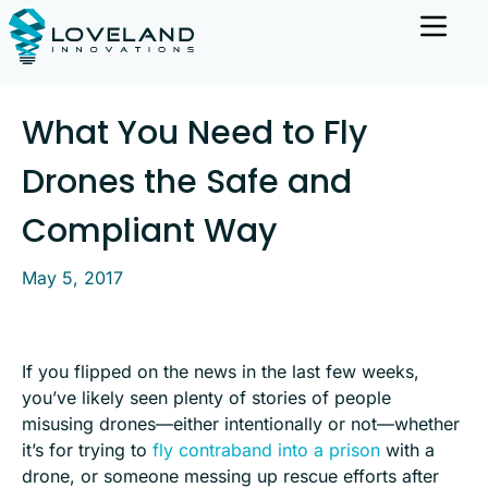
What You Need to Fly
Drones the Safe and
Compliant Way
May 5, 2017
If you flipped on the news in the last few weeks,
you’ve likely seen plenty of stories of people
misusing drones—either intentionally or not—whether
it’s for trying to
fly contraband into a prison
with a
drone, or someone messing up rescue efforts after