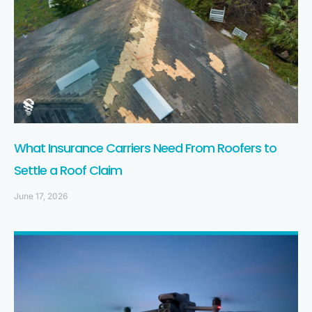
What Insurance Carriers Need From Roofers to
Settle a Roof Claim
June 17, 2026