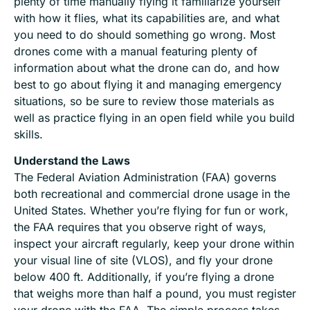
plenty of time manually flying it familiarize yourself
with how it flies, what its capabilities are, and what
you need to do should something go wrong. Most
drones come with a manual featuring plenty of
information about what the drone can do, and how
best to go about flying it and managing emergency
situations, so be sure to review those materials as
well as practice flying in an open field while you build
skills.
Understand the Laws
The Federal Aviation Administration (FAA) governs
both recreational and commercial drone usage in the
United States. Whether you’re flying for fun or work,
the FAA requires that you observe right of ways,
inspect your aircraft regularly, keep your drone within
your visual line of site (VLOS), and fly your drone
below 400 ft. Additionally, if you’re flying a drone
that weighs more than half a pound, you must register