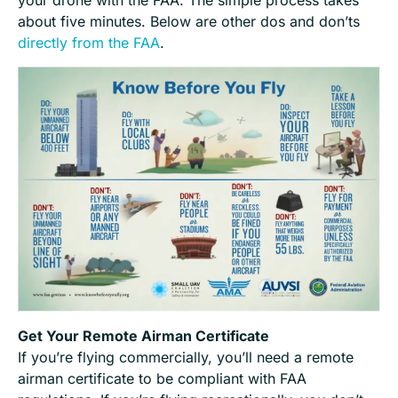
your drone with the FAA. The simple process takes
about five minutes. Below are other dos and don’ts
directly from the FAA
.
Get Your Remote Airman Certificate
If you’re flying commercially, you’ll need a remote
airman certificate to be compliant with FAA