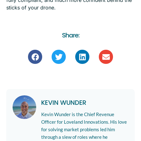
fully compliant, and much more confident behind the
sticks of your drone.
Share:
KEVIN WUNDER
Kevin Wunder is the Chief Revenue
Officer for Loveland Innovations. His love
for solving market problems led him
through a slew of roles where he