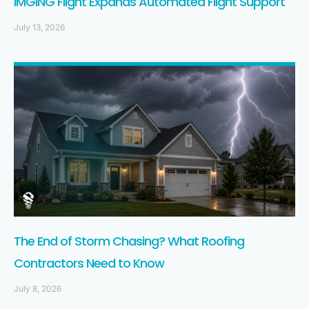
IMGING Flight Expands Automated Flight Support
July 13, 2026
The End of Storm Chasing? What Roofing
Contractors Need to Know
July 8, 2026