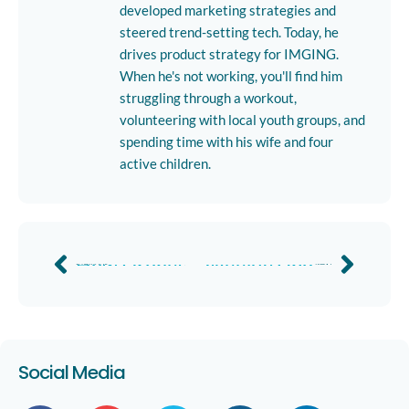
developed marketing strategies and
steered trend-setting tech. Today, he
drives product strategy for IMGING.
When he's not working, you'll find him
struggling through a workout,
volunteering with local youth groups, and
spending time with his wife and four
active children.
How Drones Are Shaking Up These Five Industries
Weekly Update: We’re Patented
Previous
Next
Social Media