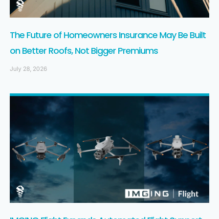
The Future of Homeowners Insurance May Be Built
on Better Roofs, Not Bigger Premiums
July 28, 2026