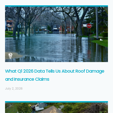
What Q1 2026 Data Tells Us About Roof Damage
and Insurance Claims
July 2, 2026