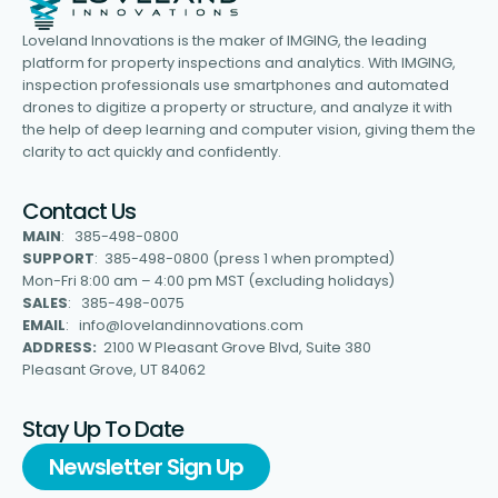
Loveland Innovations is the maker of IMGING, the leading
platform for property inspections and analytics. With IMGING,
inspection professionals use smartphones and automated
drones to digitize a property or structure, and analyze it with
the help of deep learning and computer vision, giving them the
clarity to act quickly and confidently.
Contact Us
MAIN
: 385-498-0800
SUPPORT
: 385-498-0800 (press 1 when prompted)
Mon-Fri 8:00 am – 4:00 pm MST (excluding holidays)
SALES
: 385-498-0075
EMAIL
: info@lovelandinnovations.com
ADDRESS:
2100 W Pleasant Grove Blvd, Suite 380
Pleasant Grove, UT 84062
Stay Up To Date
Newsletter Sign Up