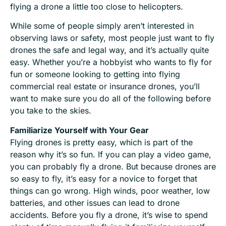
flying a drone a little too close to helicopters.
While some of people simply aren’t interested in
observing laws or safety, most people just want to fly
drones the safe and legal way, and it’s actually quite
easy. Whether you’re a hobbyist who wants to fly for
fun or someone looking to getting into flying
commercial real estate or insurance drones, you’ll
want to make sure you do all of the following before
you take to the skies.
Familiarize Yourself with Your Gear
Flying drones is pretty easy, which is part of the
reason why it’s so fun. If you can play a video game,
you can probably fly a drone. But because drones are
so easy to fly, it’s easy for a novice to forget that
things can go wrong. High winds, poor weather, low
batteries, and other issues can lead to drone
accidents. Before you fly a drone, it’s wise to spend