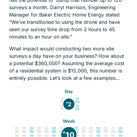
has the potential to bump that number up to 120
surveys a month.
Darryl Harrison
, Engineering
Manager for Baker Electric Home Energy stated
“We’ve transitioned to using the drone and have
seen our survey time drop from 2 hours to 45
minutes to an hour on site.”
What impact would conducting two more site
surveys a day have on your business? How about
a potential $360,000? Assuming the average cost
of a residential system is $15,000, this number is
entirely possible. Let’s look at a few examples…