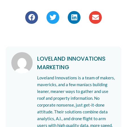
LOVELAND INNOVATIONS
MARKETING
Loveland Innovations is a team of makers,
mavericks, and a few maniacs building
leaner, meaner ways to gather and use
roof and property information. No
corporate nonsense, just get-it-done
attitude. Their solutions combine data
analytics, A.I., and drone flight to arm
users with high quality data, more speed,