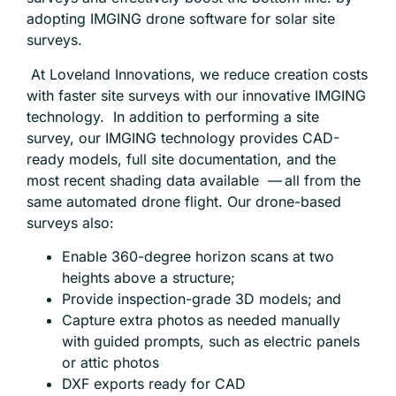
adopting IMGING drone software for solar site
surveys.
At Loveland Innovations, we reduce creation costs
with
faster site surveys
with our innovative IMGING
technology. In addition to performing a site
survey, our IMGING technology provides CAD-
ready models, full site documentation, and the
most recent shading data available — all from the
same automated drone flight. Our drone-based
surveys also:
Enable 360-degree horizon scans at two
heights above a structure;
Provide inspection-grade 3D models; and
Capture extra photos as needed manually
with guided prompts, such as electric panels
or attic photos
DXF exports ready for CAD