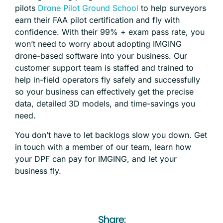
pilots
Drone Pilot Ground School
to help surveyors
earn their FAA pilot certification and fly with
confidence. With their 99% + exam pass rate, you
won’t need to worry about adopting IMGING
drone-based software into your business. Our
customer support team is staffed and trained to
help in-field operators fly safely and successfully
so your business can effectively get the precise
data, detailed 3D models, and time-savings you
need.
You don’t have to let backlogs slow you down.
Get
in touch
with a member of our team, learn how
your DPF can pay for IMGING, and let your
business fly.
Share: