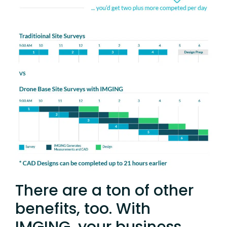
There are a ton of other
benefits, too. With
IMGING, your business