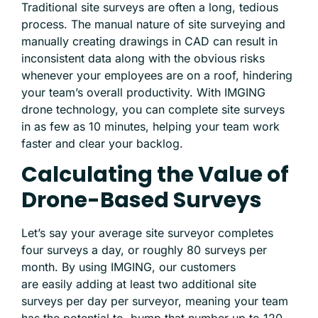
Traditional site surveys are often a long, tedious
process. The manual nature of site surveying and
manually creating drawings in CAD can result in
inconsistent data along with the obvious risks
whenever your employees are on a roof, hindering
your team’s overall productivity. With IMGING
drone technology, you can complete site surveys
in as few as 10 minutes, helping your team work
faster and clear your backlog.
Calculating the Value of
Drone-Based Surveys
Let’s say your average site surveyor completes
four surveys a day, or roughly 80 surveys per
month. By using IMGING, our customers
are
easily adding at least two additional site
surveys per day
per surveyor, meaning your team