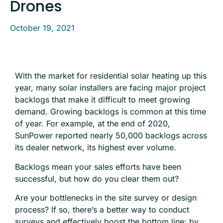
Drones
October 19, 2021
With the market for residential solar heating up this
year, many solar installers are facing major project
backlogs that make it difficult to meet growing
demand. Growing backlogs is common at this time
of year. For example, at the end of 2020,
SunPower reported nearly 50,000 backlogs across
its dealer network, its highest ever volume.
Backlogs mean your sales efforts have been
successful, but how do you clear them out?
Are your bottlenecks in the site survey or design
process? If so, there’s a better way to conduct
surveys and effectively boost the bottom line: by