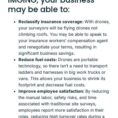
may be able to:
Reclassify insurance coverage:
With drones,
your surveyors will be flying drones not
climbing roofs. You may be able to speak to
your insurance workers’ compensation agent
and renegotiate your terms, resulting in
significant business savings.
Reduce fuel costs:
Drones are portable
technology, so there isn’t a need to transport
ladders and harnesses in big work trucks or
vans. This allows your business to shrink its
footprint and decrease fuel costs.
Improve employee satisfaction:
By reducing
the manual labor, safety risks, and time
associated with traditional site surveys,
employees report more satisfaction in their
roles, reducing high turnover rates during a