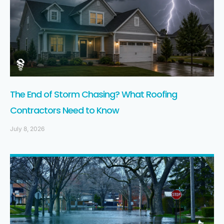
The End of Storm Chasing? What Roofing
Contractors Need to Know
July 8, 2026