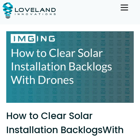
How to Clear Solar
Installation BacklogsWith