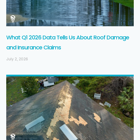
What Q1 2026 Data Tells Us About Roof Damage
and Insurance Claims
July 2, 2026