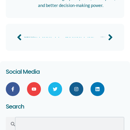
and better decision-making power.
How Does Damage Detection Technology Work? by Northpoint Roofing Systems
Bright Ops Doubles Site Survey Efficiency
Previous
Next
Social Media
Search