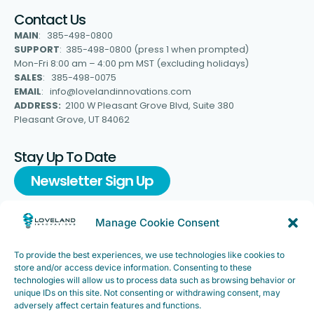
Contact Us
MAIN
: 385-498-0800
SUPPORT
: 385-498-0800 (press 1 when prompted)
Mon-Fri 8:00 am – 4:00 pm MST (excluding holidays)
SALES
: 385-498-0075
EMAIL
: info@lovelandinnovations.com
ADDRESS:
2100 W Pleasant Grove Blvd, Suite 380
Pleasant Grove, UT 84062
Stay Up To Date
Newsletter Sign Up
Manage Cookie Consent
To provide the best experiences, we use technologies like cookies to
Support
store and/or access device information. Consenting to these
FAQ
|
Customer Support
technologies will allow us to process data such as browsing behavior or
unique IDs on this site. Not consenting or withdrawing consent, may
Legal
|
Customer Survey
adversely affect certain features and functions.