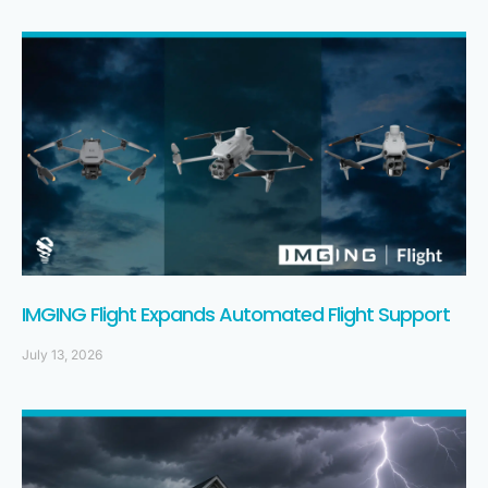
IMGING Flight Expands Automated Flight Support
July 13, 2026