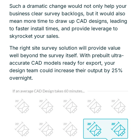
Such a dramatic change would not only help your
business clear survey backlogs, but it would also
mean more time to draw up CAD designs, leading
to faster install times, and provide leverage to
skyrocket your sales.
The right site survey solution will provide value
well beyond the survey itself. With prebuilt ultra-
accurate CAD models ready for export, your
design team could increase their output by 25%
overnight.