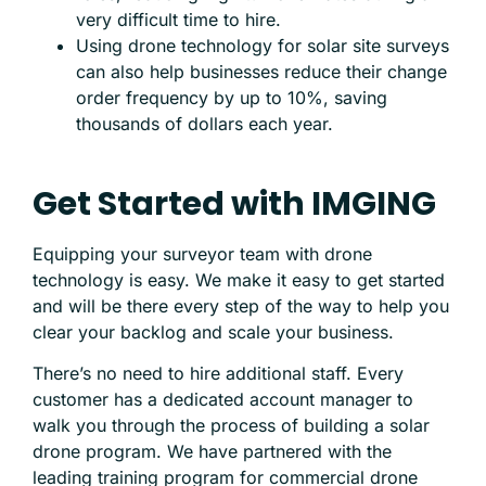
very difficult time to hire.
Using drone technology for solar site surveys
can also help businesses reduce their change
order frequency by up to 10%, saving
thousands of dollars each year.
Get Started with IMGING
Equipping your surveyor team with drone
technology is easy. We make it easy to get started
and will be there every step of the way to help you
clear your backlog and scale your business.
There’s no need to hire additional staff. Every
customer has a dedicated account manager to
walk you through the process of building a solar
drone program. We have partnered with the
leading training program for commercial drone