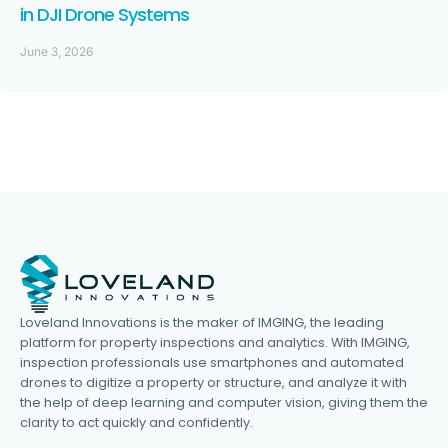
in DJI Drone Systems
June 3, 2026
Loveland Innovations is the maker of IMGING, the leading
platform for property inspections and analytics. With IMGING,
inspection professionals use smartphones and automated
drones to digitize a property or structure, and analyze it with
the help of deep learning and computer vision, giving them the
clarity to act quickly and confidently.