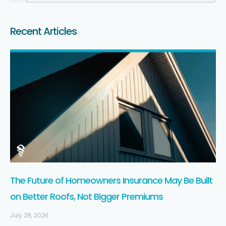
Recent Articles
The Future of Homeowners Insurance May Be Built
on Better Roofs, Not Bigger Premiums
July 28, 2026