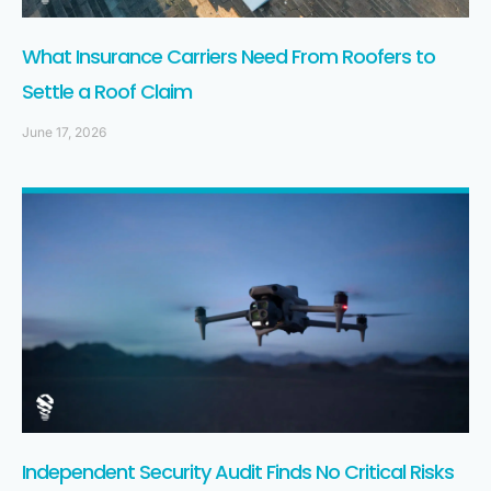
What Insurance Carriers Need From Roofers to
Settle a Roof Claim
June 17, 2026
Independent Security Audit Finds No Critical Risks