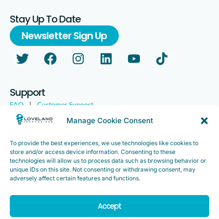
Stay Up To Date
Newsletter Sign Up
Support
FAQ
|
Customer Support
Legal
|
Customer Survey
Manage Cookie Consent
To provide the best experiences, we use technologies like cookies to
store and/or access device information. Consenting to these
technologies will allow us to process data such as browsing behavior or
unique IDs on this site. Not consenting or withdrawing consent, may
adversely affect certain features and functions.
Accept
Copyright ©2025. Loveland Innovations, Inc. “Loveland