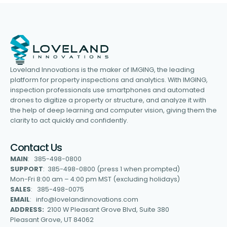
Loveland Innovations is the maker of IMGING, the leading
platform for property inspections and analytics. With IMGING,
inspection professionals use smartphones and automated
drones to digitize a property or structure, and analyze it with
the help of deep learning and computer vision, giving them the
clarity to act quickly and confidently.
Contact Us
MAIN
: 385-498-0800
SUPPORT
: 385-498-0800 (press 1 when prompted)
Mon-Fri 8:00 am – 4:00 pm MST (excluding holidays)
SALES
: 385-498-0075
EMAIL
: info@lovelandinnovations.com
ADDRESS:
2100 W Pleasant Grove Blvd, Suite 380
Pleasant Grove, UT 84062