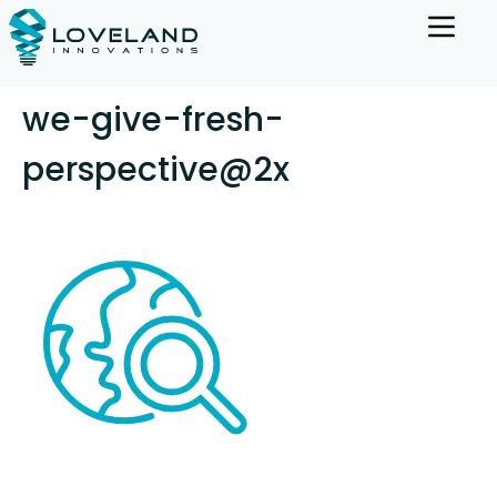
we-give-fresh-
perspective@2x