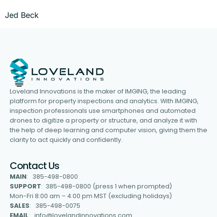
Jed Beck
Loveland Innovations is the maker of IMGING, the leading
platform for property inspections and analytics. With IMGING,
inspection professionals use smartphones and automated
drones to digitize a property or structure, and analyze it with
the help of deep learning and computer vision, giving them the
clarity to act quickly and confidently.
Contact Us
MAIN
: 385-498-0800
SUPPORT
: 385-498-0800 (press 1 when prompted)
Mon-Fri 8:00 am – 4:00 pm MST (excluding holidays)
SALES
: 385-498-0075
EMAIL
: info@lovelandinnovations.com