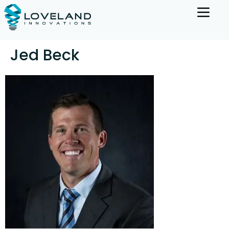
Jed Beck