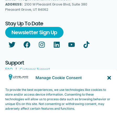
ADDRESS:
2100 W Pleasant Grove Blvd, Suite 380
Pleasant Grove, UT 84062
Stay Up To Date
Newsletter Sign Up
Support
FAQ
|
Customer Support
Legal
|
Customer Survey
Manage Cookie Consent
To provide the best experiences, we use technologies like cookies to
store and/or access device information. Consenting to these
technologies will allow us to process data such as browsing behavior or
unique IDs on this site. Not consenting or withdrawing consent, may
adversely affect certain features and functions.