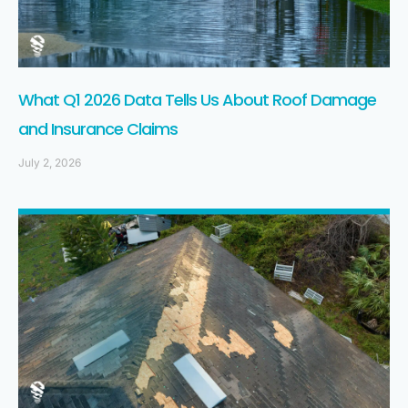
What Q1 2026 Data Tells Us About Roof Damage
and Insurance Claims
July 2, 2026