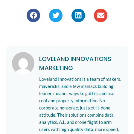
LOVELAND INNOVATIONS
MARKETING
Loveland Innovations is a team of makers,
mavericks, and a few maniacs building
leaner, meaner ways to gather and use
roof and property information. No
corporate nonsense, just get-it-done
attitude. Their solutions combine data
analytics, A.I., and drone flight to arm
users with high quality data, more speed,