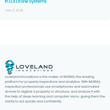
in DJI Drone Systems
June 3, 2026
Loveland Innovations is the maker of IMGING, the leading
platform for property inspections and analytics. With IMGING,
inspection professionals use smartphones and automated
drones to digitize a property or structure, and analyze it with
the help of deep learning and computer vision, giving them the
clarity to act quickly and confidently.