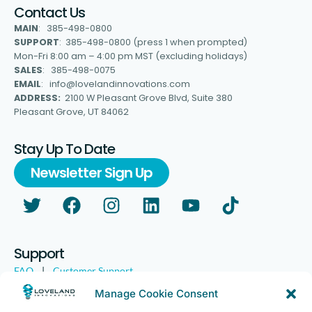
Contact Us
MAIN
: 385-498-0800
SUPPORT
: 385-498-0800 (press 1 when prompted)
Mon-Fri 8:00 am – 4:00 pm MST (excluding holidays)
SALES
: 385-498-0075
EMAIL
: info@lovelandinnovations.com
ADDRESS:
2100 W Pleasant Grove Blvd, Suite 380
Pleasant Grove, UT 84062
Stay Up To Date
Newsletter Sign Up
Support
FAQ
|
Customer Support
Legal
|
Customer Survey
Manage Cookie Consent