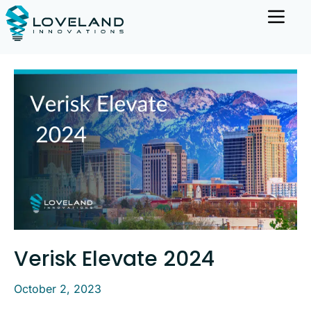
Verisk Elevate 2024
October 2, 2023