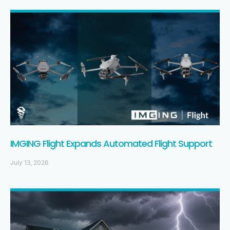
IMGING Flight Expands Automated Flight Support
July 13, 2026