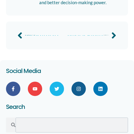
and better decision-making power.
Insuretech Connect 2023
Verisk Elevate 2024
Previous
Next
Social Media
Search