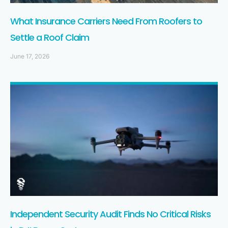
What Insurance Carriers Need From Roofers to
Settle a Roof Claim
June 17, 2026
Independent Security Audit Finds No Critical Risks