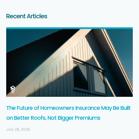
Recent Articles
The Future of Homeowners Insurance May Be Built
on Better Roofs, Not Bigger Premiums
July 28, 2026