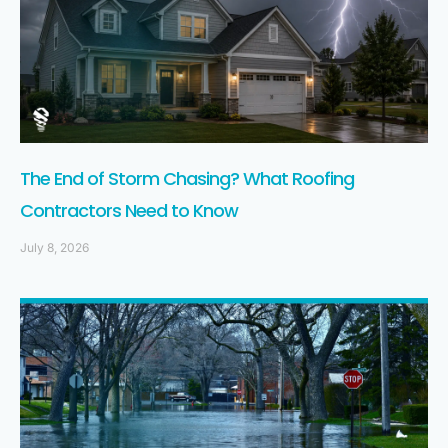
The End of Storm Chasing? What Roofing
Contractors Need to Know
July 8, 2026