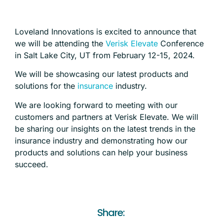
Loveland Innovations is excited to announce that
we will be attending the
Verisk Elevate
Conference
in Salt Lake City, UT from February 12-15, 2024.
We will be showcasing our latest products and
solutions for the
insurance
industry.
We are looking forward to meeting with our
customers and partners at Verisk Elevate. We will
be sharing our insights on the latest trends in the
insurance industry and demonstrating how our
products and solutions can help your business
succeed.
Share: