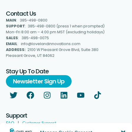
Contact Us
MAIN
: 385-498-0800
SUPPORT
: 385-498-0800 (press 1 when prompted)
Mon-Fri 8:00 am – 4:00 pm MST (excluding holidays)
SALES
: 385-498-0075
EMAIL
: info@lovelandinnovations.com
ADDRESS:
2100 W Pleasant Grove Blvd, Suite 380
Pleasant Grove, UT 84062
Stay Up To Date
Newsletter Sign Up
Support
FAQ
|
Customer Support
Legal
|
Customer Survey