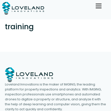
training
Loveland Innovations is the maker of IMGING, the leading
platform for property inspections and analytics. With IMGING,
inspection professionals use smartphones and automated
drones to digitize a property or structure, and analyze it with
the help of deep learning and computer vision, giving them the
clarity to act quickly and confidently.