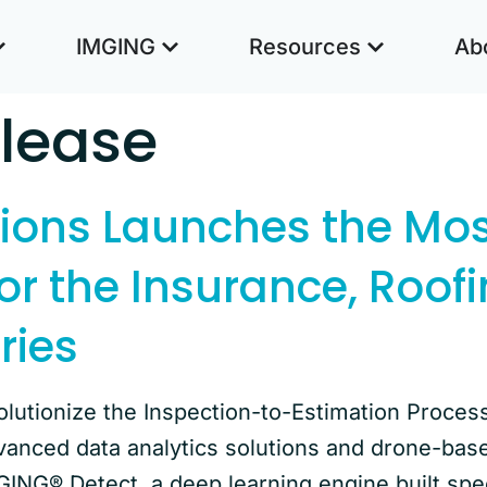
IMGING
Resources
Ab
elease
tions Launches the Mo
or the Insurance, Roof
ries
lutionize the Inspection-to-Estimation Proces
vanced data analytics solutions and drone-bas
GING® Detect, a deep learning engine built spe