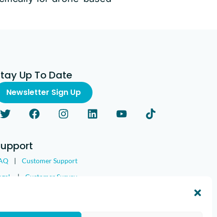
Stay Up To Date
Newsletter Sign Up
Support
AQ
|
Customer Support
egal
|
Customer Survey