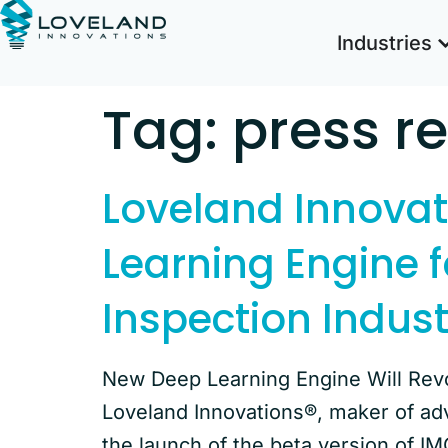
Industries
Tag:
press r
Loveland Innova
Learning Engine f
Inspection Indust
New Deep Learning Engine Will Revo
Loveland Innovations®, maker of ad
the launch of the beta version of IM