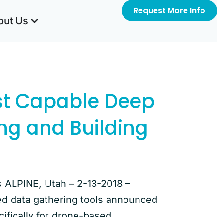
Request More Info
out Us
st Capable Deep
ing and Building
s ALPINE, Utah – 2-13-2018 –
ed data gathering tools announced
cifically for drone-based