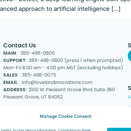
anced approach to artificial intelligence […]
Contact Us
MAIN
: 385-498-0800
SUPPORT
: 385-498-0800 (press 1 when prompted)
Mon-Fri 8:00 am – 4:00 pm MST (excluding holidays)
SALES
: 385-498-0075
EMAIL
: info@lovelandinnovations.com
ADDRESS:
2100 W Pleasant Grove Blvd, Suite 380
Pleasant Grove, UT 84062
F
L
Manage Cookie Consent
e and/or access device information. Consenting to these