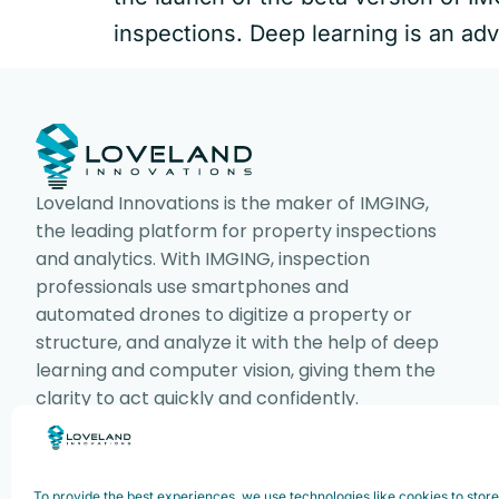
inspections. Deep learning is an adv
Loveland Innovations is the maker of IMGING,
the leading platform for property inspections
and analytics. With IMGING, inspection
professionals use smartphones and
automated drones to digitize a property or
structure, and analyze it with the help of deep
learning and computer vision, giving them the
clarity to act quickly and confidently.
To provide the best experiences, we use technologies like cookies to stor