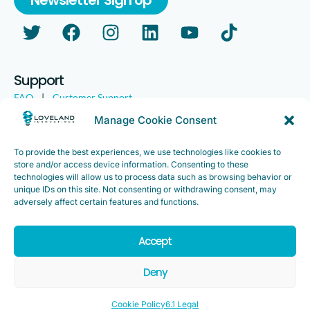
Support
FAQ
|
Customer Support
Legal
|
Customer Survey
Manage Cookie Consent
To provide the best experiences, we use technologies like cookies to
store and/or access device information. Consenting to these
technologies will allow us to process data such as browsing behavior or
unique IDs on this site. Not consenting or withdrawing consent, may
adversely affect certain features and functions.
Accept
Copyright ©2025. Loveland Innovations, Inc. “Loveland
Innovations”, the Loveland Innovations logo, “IMGING” and the
Deny
IMGING logo are all trademarks of Loveland Innovations, Inc. All
rights reserved.
Cookie Policy
6.1 Legal