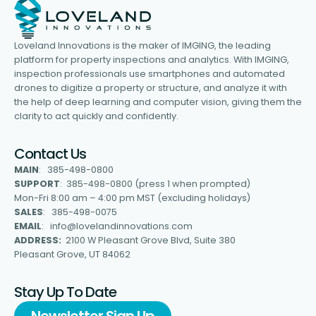
Loveland Innovations is the maker of IMGING, the leading
platform for property inspections and analytics. With IMGING,
inspection professionals use smartphones and automated
drones to digitize a property or structure, and analyze it with
the help of deep learning and computer vision, giving them the
clarity to act quickly and confidently.
Contact Us
MAIN
: 385-498-0800
SUPPORT
: 385-498-0800 (press 1 when prompted)
Mon-Fri 8:00 am – 4:00 pm MST (excluding holidays)
SALES
: 385-498-0075
EMAIL
: info@lovelandinnovations.com
ADDRESS:
2100 W Pleasant Grove Blvd, Suite 380
Pleasant Grove, UT 84062
Stay Up To Date
Newsletter Sign Up