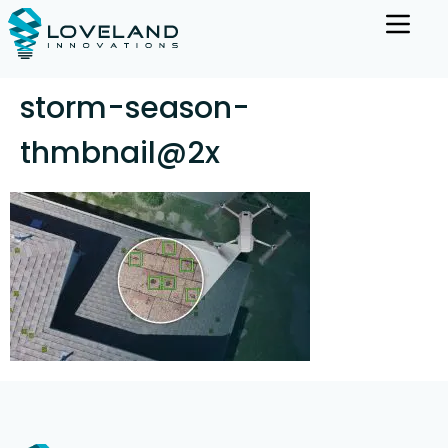
storm-season-
thmbnail@2x