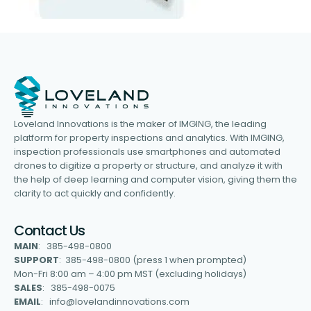
Loveland Innovations is the maker of IMGING, the leading
platform for property inspections and analytics. With IMGING,
inspection professionals use smartphones and automated
drones to digitize a property or structure, and analyze it with
the help of deep learning and computer vision, giving them the
clarity to act quickly and confidently.
Contact Us
MAIN
: 385-498-0800
SUPPORT
: 385-498-0800 (press 1 when prompted)
Mon-Fri 8:00 am – 4:00 pm MST (excluding holidays)
SALES
: 385-498-0075
EMAIL
: info@lovelandinnovations.com