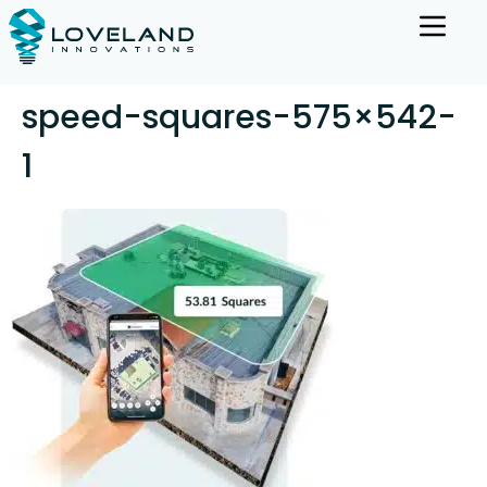
speed-squares-575×542-
1