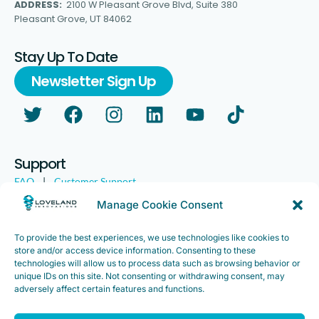
ADDRESS:
2100 W Pleasant Grove Blvd, Suite 380
Pleasant Grove, UT 84062
Stay Up To Date
Newsletter Sign Up
Support
FAQ
|
Customer Support
Legal
|
Customer Survey
Manage Cookie Consent
To provide the best experiences, we use technologies like cookies to
store and/or access device information. Consenting to these
technologies will allow us to process data such as browsing behavior or
unique IDs on this site. Not consenting or withdrawing consent, may
adversely affect certain features and functions.