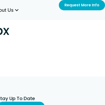
Request More Info
out Us
px
Stay Up To Date