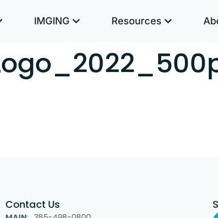
IMGING
Resources
Ab
Logo_2022_500
Contact Us
MAIN
: 385-498-0800