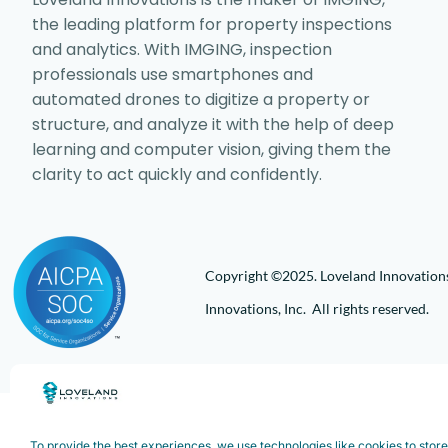
the leading platform for property inspections
and analytics. With IMGING, inspection
professionals use smartphones and
automated drones to digitize a property or
structure, and analyze it with the help of deep
learning and computer vision, giving them the
clarity to act quickly and confidently.
Copyright ©2025. Loveland Innovations,
Innovations, Inc. All rights reserved.
To provide the best experiences, we use technologies like cookies to stor