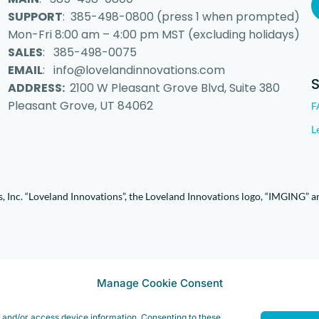
SUPPORT
: 385-498-0800 (press 1 when prompted)
Mon-Fri 8:00 am – 4:00 pm MST (excluding holidays)
SALES
: 385-498-0075
EMAIL
: info@lovelandinnovations.com
ADDRESS:
2100 W Pleasant Grove Blvd, Suite 380
Pleasant Grove, UT 84062
F
L
 Inc. “Loveland Innovations”, the Loveland Innovations logo, “IMGING” a
Manage Cookie Consent
e and/or access device information. Consenting to these