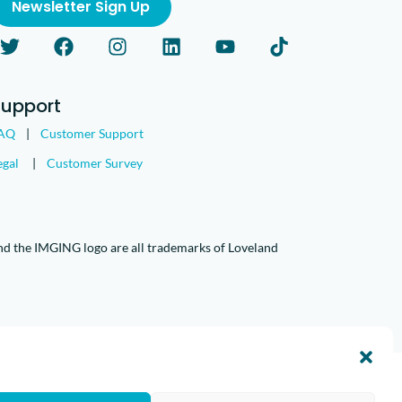
Newsletter Sign Up
Support
AQ
|
Customer Support
egal
|
Customer Survey
nd the IMGING logo are all trademarks of Loveland