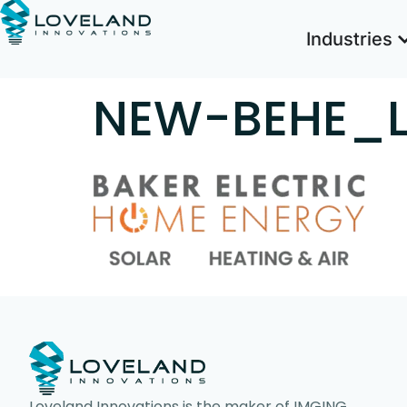
Industries
NEW-BEHE_
Loveland Innovations is the maker of IMGING,