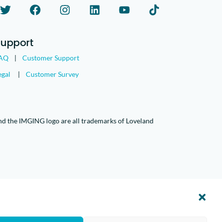
Support
AQ
|
Customer Support
egal
|
Customer Survey
nd the IMGING logo are all trademarks of Loveland