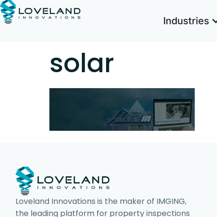
Industries
solar
Loveland Innovations is the maker of IMGING,
the leading platform for property inspections