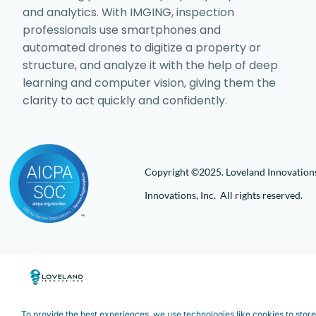
and analytics. With IMGING, inspection
professionals use smartphones and
automated drones to digitize a property or
structure, and analyze it with the help of deep
learning and computer vision, giving them the
clarity to act quickly and confidently.
Copyright ©2025. Loveland Innovations,
Innovations, Inc. All rights reserved.
To provide the best experiences, we use technologies like cookies to stor