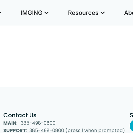
IMGING
Resources
Ab
Contact Us
MAIN
: 385-498-0800
SUPPORT
: 385-498-0800 (press 1 when prompted)