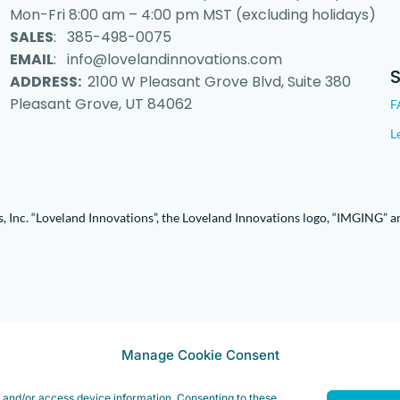
Mon-Fri 8:00 am – 4:00 pm MST (excluding holidays)
SALES
: 385-498-0075
EMAIL
: info@lovelandinnovations.com
ADDRESS:
2100 W Pleasant Grove Blvd, Suite 380
Pleasant Grove, UT 84062
F
L
 Inc. “Loveland Innovations”, the Loveland Innovations logo, “IMGING” a
Manage Cookie Consent
e and/or access device information. Consenting to these