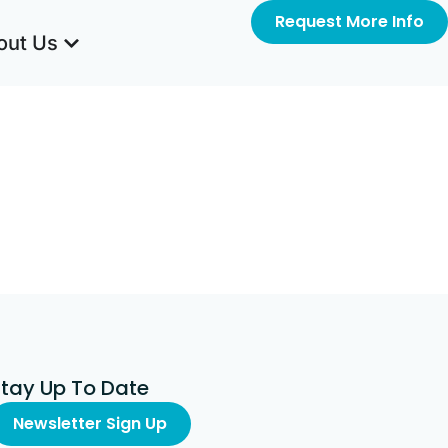
Request More Info
out Us
Stay Up To Date
Newsletter Sign Up