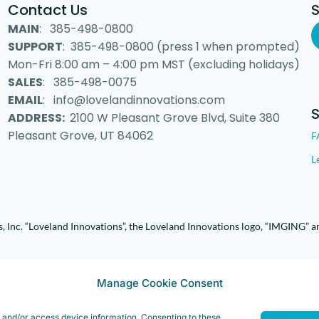
Contact Us
MAIN
: 385-498-0800
SUPPORT
: 385-498-0800 (press 1 when prompted)
Mon-Fri 8:00 am – 4:00 pm MST (excluding holidays)
SALES
: 385-498-0075
EMAIL
: info@lovelandinnovations.com
ADDRESS:
2100 W Pleasant Grove Blvd, Suite 380
Pleasant Grove, UT 84062
F
L
 Inc. “Loveland Innovations”, the Loveland Innovations logo, “IMGING” a
Manage Cookie Consent
e and/or access device information. Consenting to these