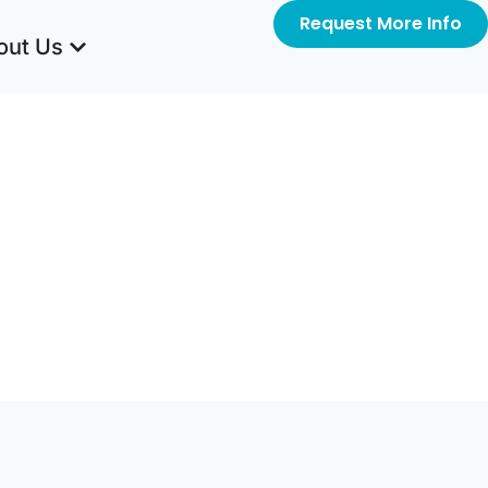
Request More Info
out Us