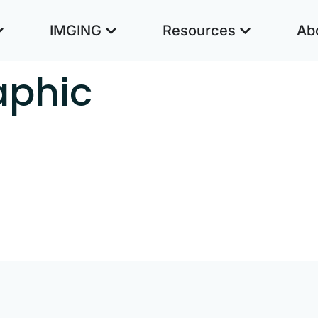
IMGING
Resources
Ab
aphic