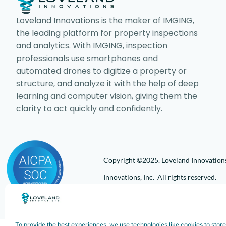
Loveland Innovations is the maker of IMGING,
the leading platform for property inspections
and analytics. With IMGING, inspection
professionals use smartphones and
automated drones to digitize a property or
structure, and analyze it with the help of deep
learning and computer vision, giving them the
clarity to act quickly and confidently.
Copyright ©2025. Loveland Innovations,
Innovations, Inc. All rights reserved.
To provide the best experiences, we use technologies like cookies to stor