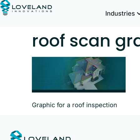
Industries
roof scan gr
Graphic for a roof inspection