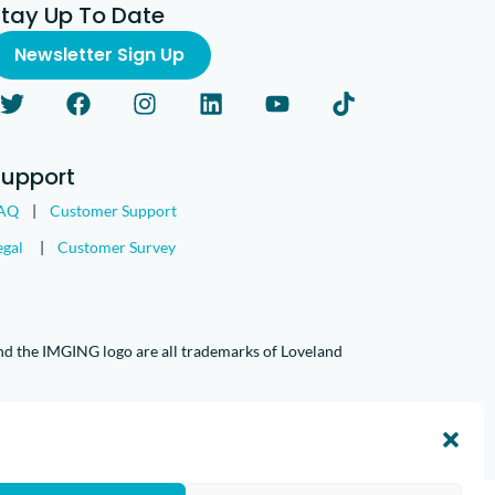
Stay Up To Date
Newsletter Sign Up
Support
AQ
|
Customer Support
egal
|
Customer Survey
nd the IMGING logo are all trademarks of Loveland