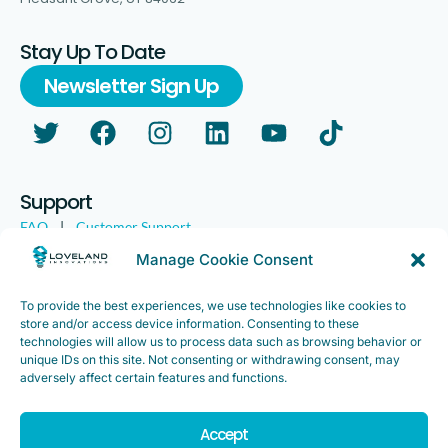
Stay Up To Date
Newsletter Sign Up
Support
FAQ
|
Customer Support
Legal
|
Customer Survey
Manage Cookie Consent
To provide the best experiences, we use technologies like cookies to
store and/or access device information. Consenting to these
technologies will allow us to process data such as browsing behavior or
unique IDs on this site. Not consenting or withdrawing consent, may
adversely affect certain features and functions.
Accept
Copyright ©2025. Loveland Innovations, Inc. “Loveland