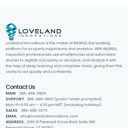
Loveland Innovations is the maker of IMGING, the leading
platform for property inspections and analytics. With IMGING,
inspection professionals use smartphones and automated
drones to digitize a property or structure, and analyze it with
the help of deep learning and computer vision, giving them the
clarity to act quickly and confidently.
Contact Us
MAIN
: 385-498-0800
SUPPORT
: 385-498-0800 (press 1 when prompted)
Mon-Fri 8:00 am – 4:00 pm MST (excluding holidays)
SALES
: 385-498-0075
EMAIL
: info@lovelandinnovations.com
ADDRESS:
2100 W Pleasant Grove Blvd, Suite 380
Pleasant Grove, UT 84062