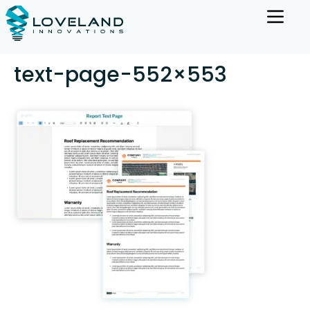
text-page-552×553