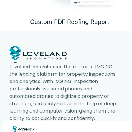
Custom PDF Roofing Report
Loveland Innovations is the maker of IMGING,
the leading platform for property inspections
and analytics. With IMGING, inspection
professionals use smartphones and
automated drones to digitize a property or
structure, and analyze it with the help of deep
learning and computer vision, giving them the
clarity to act quickly and confidently.