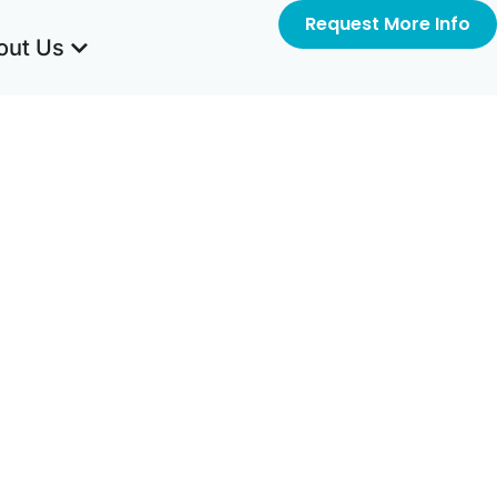
Request More Info
out Us