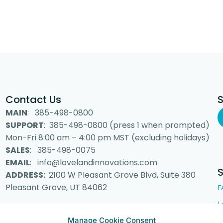
Contact Us
MAIN
: 385-498-0800
SUPPORT
: 385-498-0800 (press 1 when prompted)
Mon-Fri 8:00 am – 4:00 pm MST (excluding holidays)
SALES
: 385-498-0075
EMAIL
: info@lovelandinnovations.com
ADDRESS:
2100 W Pleasant Grove Blvd, Suite 380
Pleasant Grove, UT 84062
F
L
Manage Cookie Consent