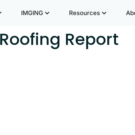
IMGING
Resources
Ab
Roofing Report