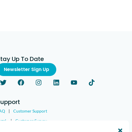
Stay Up To Date
Newsletter Sign Up
Support
AQ
|
Customer Support
egal
|
Customer Survey