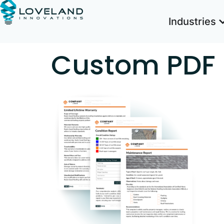
Industries
Custom PDF 