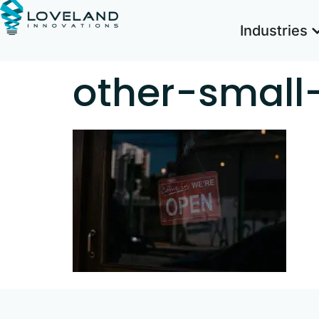
Industries
other-small