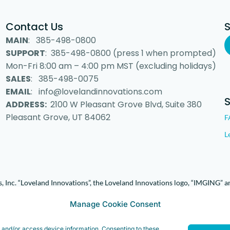
Contact Us
MAIN
: 385-498-0800
SUPPORT
: 385-498-0800 (press 1 when prompted)
Mon-Fri 8:00 am – 4:00 pm MST (excluding holidays)
SALES
: 385-498-0075
EMAIL
: info@lovelandinnovations.com
ADDRESS:
2100 W Pleasant Grove Blvd, Suite 380
Pleasant Grove, UT 84062
F
L
 Inc. “Loveland Innovations”, the Loveland Innovations logo, “IMGING” a
Manage Cookie Consent
e and/or access device information. Consenting to these