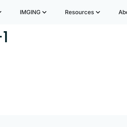
IMGING
Resources
Ab
-1