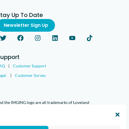
Stay Up To Date
Newsletter Sign Up
Support
AQ
|
Customer Support
egal
|
Customer Survey
nd the IMGING logo are all trademarks of Loveland