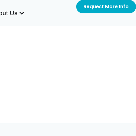
Request More Info
out Us