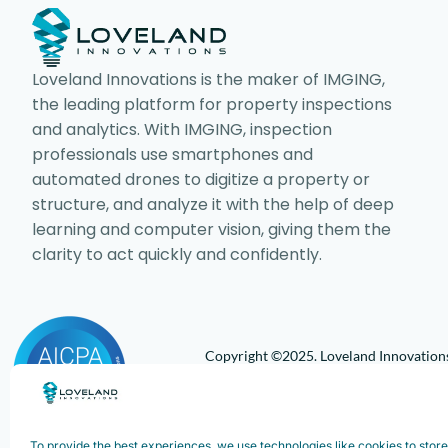
Loveland Innovations is the maker of IMGING,
the leading platform for property inspections
and analytics. With IMGING, inspection
professionals use smartphones and
automated drones to digitize a property or
structure, and analyze it with the help of deep
learning and computer vision, giving them the
clarity to act quickly and confidently.
Copyright ©2025. Loveland Innovations,
Innovations, Inc. All rights reserved.
To provide the best experiences, we use technologies like cookies to stor