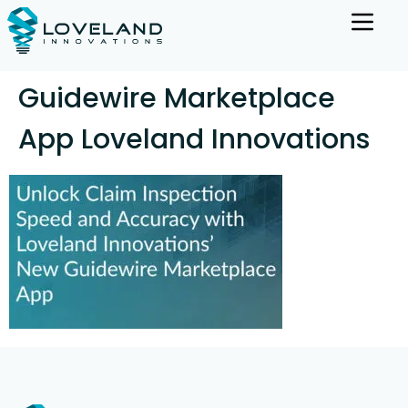
Guidewire Marketplace
App Loveland Innovations