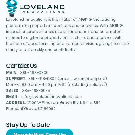
Loveland Innovations is the maker of IMGING, the leading
platform for property inspections and analytics. With IMGING,
inspection professionals use smartphones and automated
drones to digitize a property or structure, and analyze it with
the help of deep learning and computer vision, giving them the
clarity to act quickly and confidently.
Contact Us
MAIN
: 385-498-0800
SUPPORT
: 385-498-0800 (press 1 when prompted)
Mon-Fri 8:00 am – 4:00 pm MST (excluding holidays)
SALES
: 385-498-0075
EMAIL
: info@lovelandinnovations.com
ADDRESS:
2100 W Pleasant Grove Blvd, Suite 380
Pleasant Grove, UT 84062
Stay Up To Date
Newsletter Sign Up