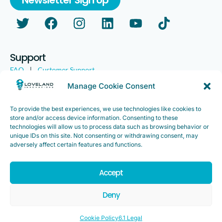
Support
FAQ
|
Customer Support
Legal
|
Customer Survey
Manage Cookie Consent
To provide the best experiences, we use technologies like cookies to
store and/or access device information. Consenting to these
technologies will allow us to process data such as browsing behavior or
unique IDs on this site. Not consenting or withdrawing consent, may
adversely affect certain features and functions.
Accept
Copyright ©2025. Loveland Innovations, Inc. “Loveland
Innovations”, the Loveland Innovations logo, “IMGING” and the
Deny
IMGING logo are all trademarks of Loveland Innovations, Inc. All
rights reserved.
Cookie Policy
6.1 Legal