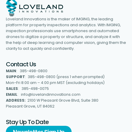
Loveland Innovations is the maker of IMGING, the leading
platform for property inspections and analytics. With IMGING,
inspection professionals use smartphones and automated
drones to digitize a property or structure, and analyze it with
the help of deep learning and computer vision, giving them the
clarity to act quickly and confidently.
Contact Us
MAIN
: 385-498-0800
SUPPORT
: 385-498-0800 (press 1 when prompted)
Mon-Fri 8:00 am – 4:00 pm MST (excluding holidays)
SALES
: 385-498-0075
EMAIL
: info@lovelandinnovations.com
ADDRESS:
2100 W Pleasant Grove Blvd, Suite 380
Pleasant Grove, UT 84062
Stay Up To Date
Newsletter Sign Up