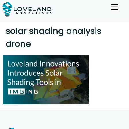
solar shading analysis
drone