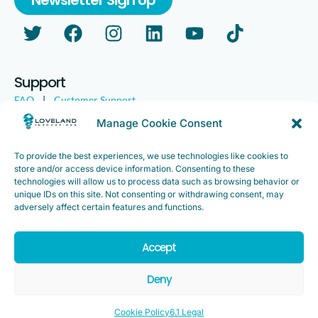
Support
FAQ
|
Customer Support
Legal
|
Customer Survey
Manage Cookie Consent
To provide the best experiences, we use technologies like cookies to
store and/or access device information. Consenting to these
technologies will allow us to process data such as browsing behavior or
unique IDs on this site. Not consenting or withdrawing consent, may
adversely affect certain features and functions.
Accept
Copyright ©2025. Loveland Innovations, Inc. “Loveland
Innovations”, the Loveland Innovations logo, “IMGING” and the
Deny
IMGING logo are all trademarks of Loveland Innovations, Inc. All
rights reserved.
Cookie Policy
6.1 Legal