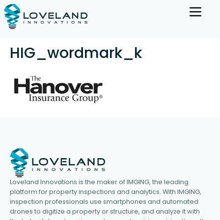
HIG_wordmark_k
Loveland Innovations is the maker of IMGING, the leading
platform for property inspections and analytics. With IMGING,
inspection professionals use smartphones and automated
drones to digitize a property or structure, and analyze it with