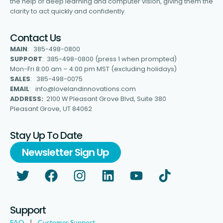
the help of deep learning and computer vision, giving them the
clarity to act quickly and confidently.
Contact Us
MAIN
: 385-498-0800
SUPPORT
: 385-498-0800 (press 1 when prompted)
Mon-Fri 8:00 am – 4:00 pm MST (excluding holidays)
SALES
: 385-498-0075
EMAIL
: info@lovelandinnovations.com
ADDRESS:
2100 W Pleasant Grove Blvd, Suite 380
Pleasant Grove, UT 84062
Stay Up To Date
Newsletter Sign Up
Support
FAQ
|
Customer Support