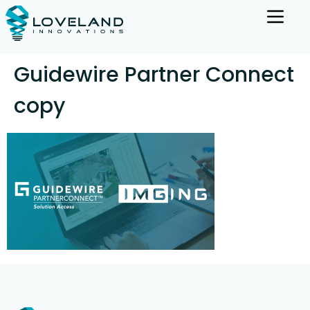
Guidewire Partner Connect
copy