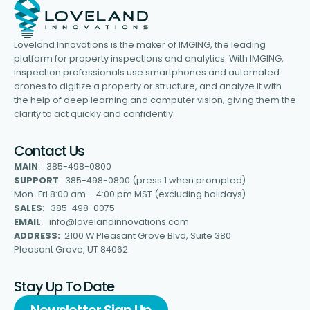
Loveland Innovations is the maker of IMGING, the leading
platform for property inspections and analytics. With IMGING,
inspection professionals use smartphones and automated
drones to digitize a property or structure, and analyze it with
the help of deep learning and computer vision, giving them the
clarity to act quickly and confidently.
Contact Us
MAIN
: 385-498-0800
SUPPORT
: 385-498-0800 (press 1 when prompted)
Mon-Fri 8:00 am – 4:00 pm MST (excluding holidays)
SALES
: 385-498-0075
EMAIL
: info@lovelandinnovations.com
ADDRESS:
2100 W Pleasant Grove Blvd, Suite 380
Pleasant Grove, UT 84062
Stay Up To Date
Newsletter Sign Up