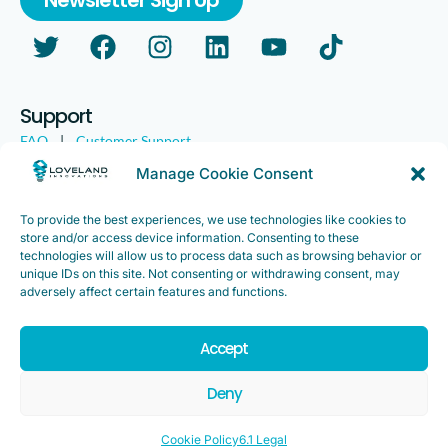
Support
FAQ
|
Customer Support
Legal
|
Customer Survey
Manage Cookie Consent
To provide the best experiences, we use technologies like cookies to
store and/or access device information. Consenting to these
technologies will allow us to process data such as browsing behavior or
unique IDs on this site. Not consenting or withdrawing consent, may
adversely affect certain features and functions.
Accept
Copyright ©2025. Loveland Innovations, Inc. “Loveland
Innovations”, the Loveland Innovations logo, “IMGING” and the
Deny
IMGING logo are all trademarks of Loveland Innovations, Inc. All
rights reserved.
Cookie Policy
6.1 Legal