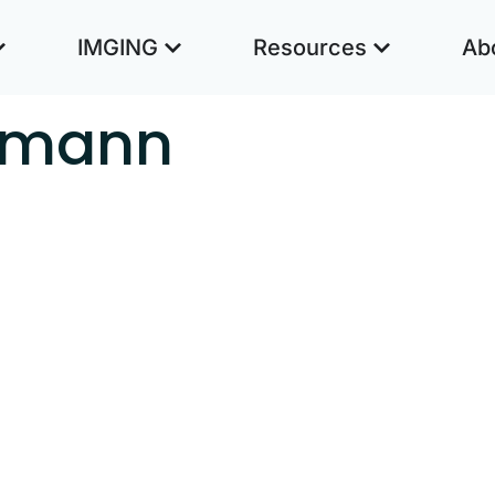
IMGING
Resources
Ab
zmann