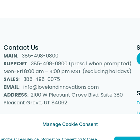
Contact Us
MAIN
: 385-498-0800
SUPPORT
: 385-498-0800 (press 1 when prompted)
Mon-Fri 8:00 am – 4:00 pm MST (excluding holidays)
SALES
: 385-498-0075
EMAIL
: info@lovelandinnovations.com
ADDRESS:
2100 W Pleasant Grove Blvd, Suite 380
Pleasant Grove, UT 84062
F
L
Manage Cookie Consent
e and/or access device information. Consenting to these