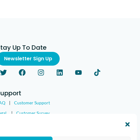
Stay Up To Date
Newsletter Sign Up
Support
AQ
|
Customer Support
egal
|
Customer Survey