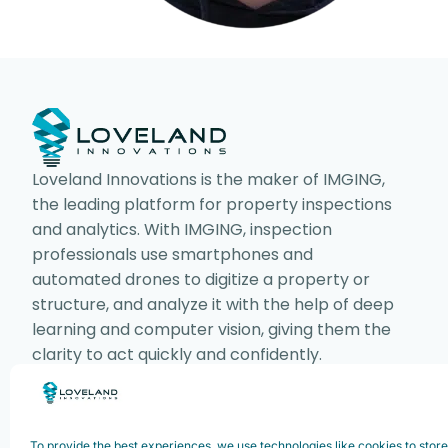
Loveland Innovations is the maker of IMGING,
the leading platform for property inspections
and analytics. With IMGING, inspection
professionals use smartphones and
automated drones to digitize a property or
structure, and analyze it with the help of deep
learning and computer vision, giving them the
clarity to act quickly and confidently.
To provide the best experiences, we use technologies like cookies to stor