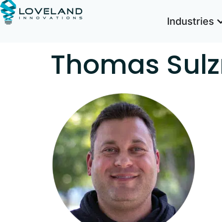
Industries
Thomas Sul