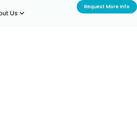
Request More Info
out Us