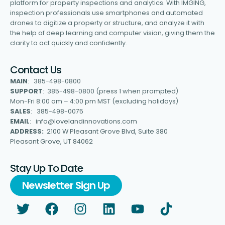
platform for property inspections and analytics. With IMGING,
inspection professionals use smartphones and automated
drones to digitize a property or structure, and analyze it with
the help of deep learning and computer vision, giving them the
clarity to act quickly and confidently.
Contact Us
MAIN
: 385-498-0800
SUPPORT
: 385-498-0800 (press 1 when prompted)
Mon-Fri 8:00 am – 4:00 pm MST (excluding holidays)
SALES
: 385-498-0075
EMAIL
: info@lovelandinnovations.com
ADDRESS:
2100 W Pleasant Grove Blvd, Suite 380
Pleasant Grove, UT 84062
Stay Up To Date
Newsletter Sign Up