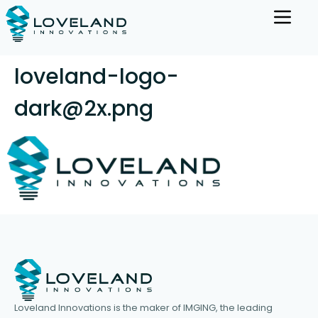
loveland-logo-
dark@2x.png
Loveland Innovations is the maker of IMGING, the leading