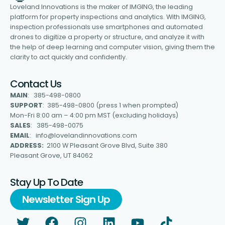
Loveland Innovations is the maker of IMGING, the leading
platform for property inspections and analytics. With IMGING,
inspection professionals use smartphones and automated
drones to digitize a property or structure, and analyze it with
the help of deep learning and computer vision, giving them the
clarity to act quickly and confidently.
Contact Us
MAIN
: 385-498-0800
SUPPORT
: 385-498-0800 (press 1 when prompted)
Mon-Fri 8:00 am – 4:00 pm MST (excluding holidays)
SALES
: 385-498-0075
EMAIL
: info@lovelandinnovations.com
ADDRESS:
2100 W Pleasant Grove Blvd, Suite 380
Pleasant Grove, UT 84062
Stay Up To Date
Newsletter Sign Up