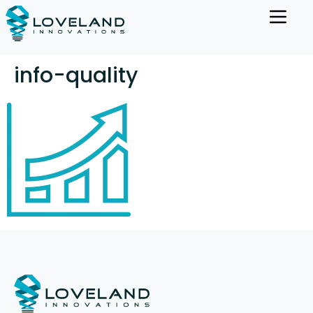
info-quality