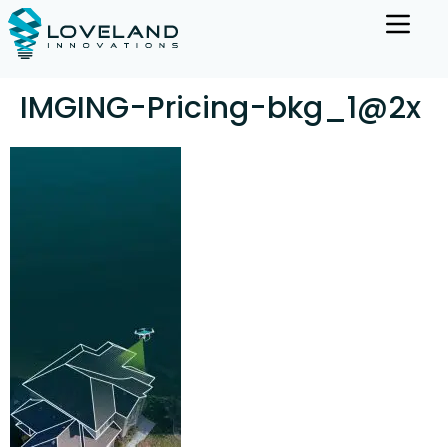
IMGING-Pricing-bkg_1@2x