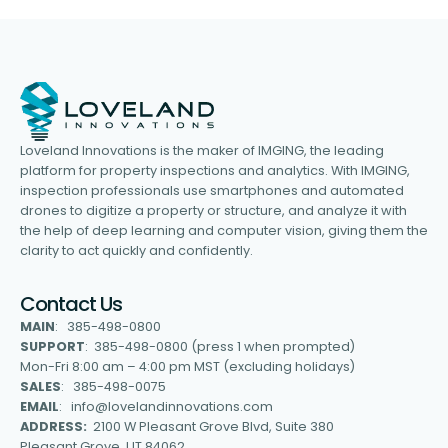
Loveland Innovations is the maker of IMGING, the leading
platform for property inspections and analytics. With IMGING,
inspection professionals use smartphones and automated
drones to digitize a property or structure, and analyze it with
the help of deep learning and computer vision, giving them the
clarity to act quickly and confidently.
Contact Us
MAIN
: 385-498-0800
SUPPORT
: 385-498-0800 (press 1 when prompted)
Mon-Fri 8:00 am – 4:00 pm MST (excluding holidays)
SALES
: 385-498-0075
EMAIL
: info@lovelandinnovations.com
ADDRESS:
2100 W Pleasant Grove Blvd, Suite 380
Pleasant Grove, UT 84062