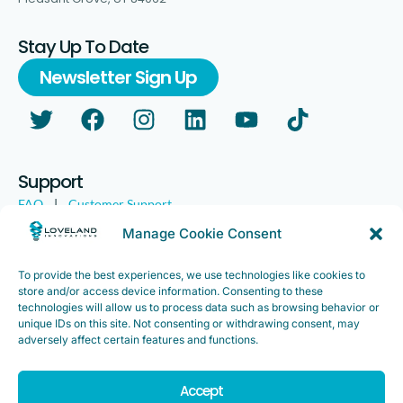
Stay Up To Date
Newsletter Sign Up
Support
FAQ
|
Customer Support
Legal
|
Customer Survey
Manage Cookie Consent
To provide the best experiences, we use technologies like cookies to
store and/or access device information. Consenting to these
technologies will allow us to process data such as browsing behavior or
unique IDs on this site. Not consenting or withdrawing consent, may
adversely affect certain features and functions.
Accept
Copyright ©2025. Loveland Innovations, Inc. “Loveland