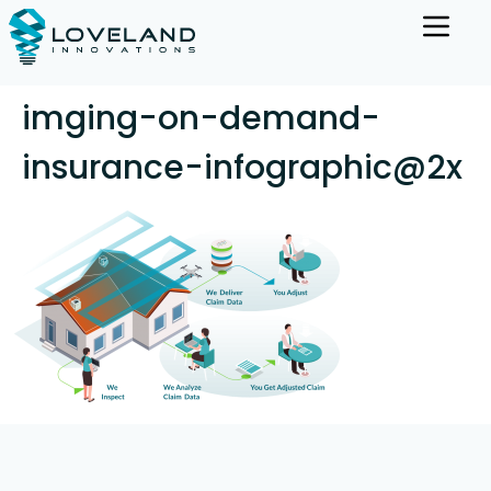
imging-on-demand-
insurance-infographic@2x