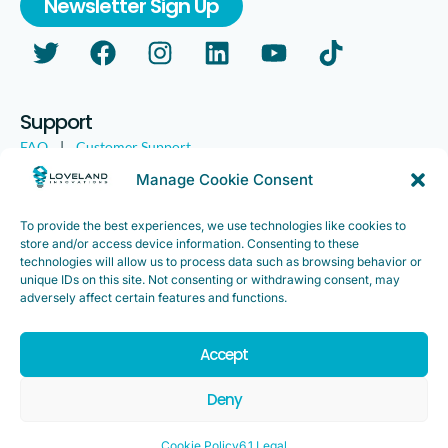
Newsletter Sign Up
Support
FAQ
|
Customer Support
Legal
|
Customer Survey
Manage Cookie Consent
To provide the best experiences, we use technologies like cookies to
store and/or access device information. Consenting to these
technologies will allow us to process data such as browsing behavior or
unique IDs on this site. Not consenting or withdrawing consent, may
adversely affect certain features and functions.
Accept
Copyright ©2025. Loveland Innovations, Inc. “Loveland
Innovations”, the Loveland Innovations logo, “IMGING” and the
Deny
IMGING logo are all trademarks of Loveland Innovations, Inc. All
rights reserved.
Cookie Policy
6.1 Legal