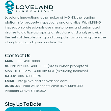
Loveland Innovations is the maker of IMGING, the leading
platform for property inspections and analytics. With IMGING,
inspection professionals use smartphones and automated
drones to digitize a property or structure, and analyze it with
the help of deep learning and computer vision, giving them the
clarity to act quickly and confidently.
Contact Us
MAIN
: 385-498-0800
SUPPORT
: 385-498-0800 (press 1 when prompted)
Mon-Fri 8:00 am – 4:00 pm MST (excluding holidays)
SALES
: 385-498-0075
EMAIL
: info@lovelandinnovations.com
ADDRESS:
2100 W Pleasant Grove Blvd, Suite 380
Pleasant Grove, UT 84062
Stay Up To Date