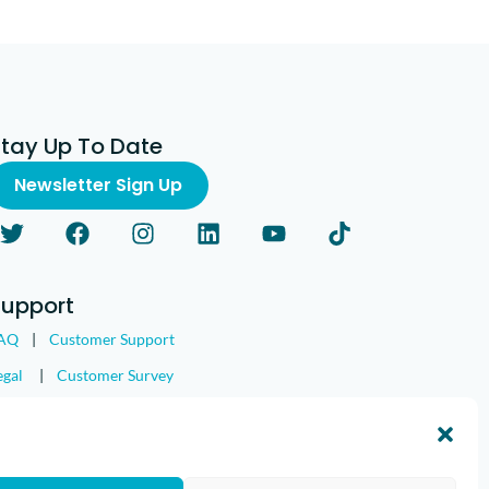
Stay Up To Date
Newsletter Sign Up
Support
AQ
|
Customer Support
egal
|
Customer Survey
nd the IMGING logo are all trademarks of Loveland