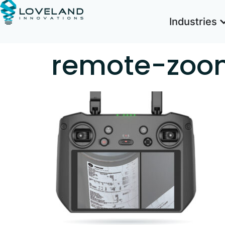
Industries
remote-zoo