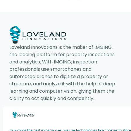
Loveland Innovations is the maker of IMGING,
the leading platform for property inspections
and analytics. With IMGING, inspection
professionals use smartphones and
automated drones to digitize a property or
structure, and analyze it with the help of deep
learning and computer vision, giving them the
clarity to act quickly and confidently.
Copyright ©2025. Loveland Innovations,
To provide the best experiences, we use technologies like cookies to stor