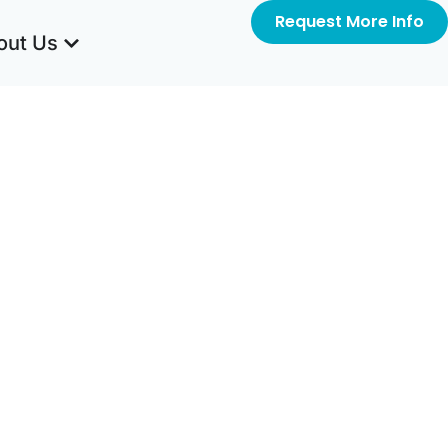
Request More Info
out Us