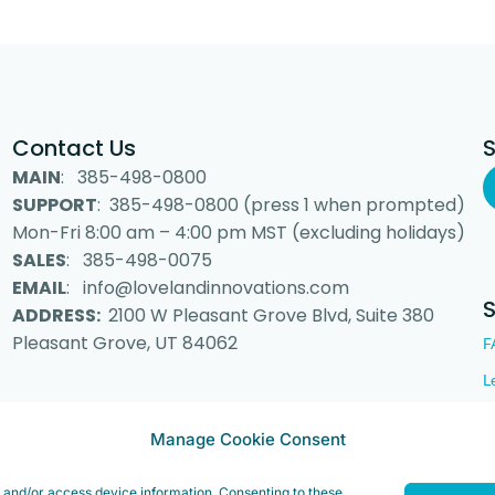
Contact Us
MAIN
: 385-498-0800
SUPPORT
: 385-498-0800 (press 1 when prompted)
Mon-Fri 8:00 am – 4:00 pm MST (excluding holidays)
SALES
: 385-498-0075
EMAIL
: info@lovelandinnovations.com
ADDRESS:
2100 W Pleasant Grove Blvd, Suite 380
Pleasant Grove, UT 84062
F
L
Manage Cookie Consent
 Inc. “Loveland Innovations”, the Loveland Innovations logo, “IMGING” a
e and/or access device information. Consenting to these