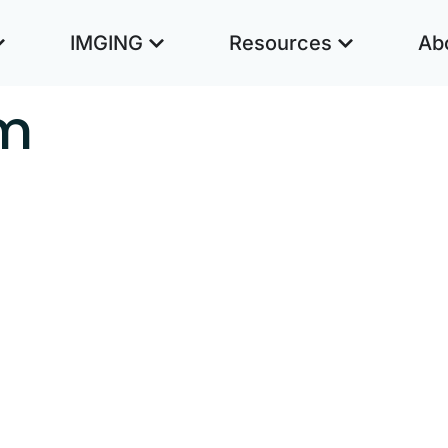
IMGING
Resources
Ab
m