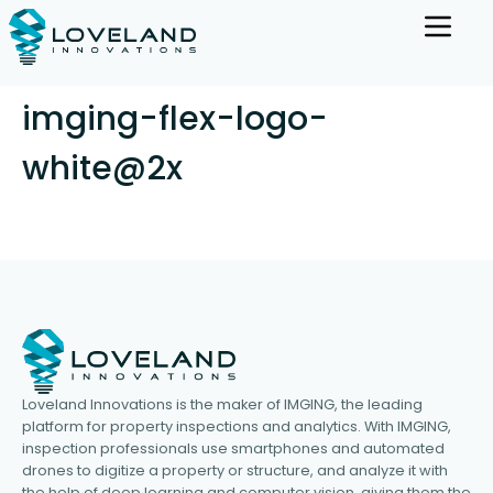
imging-flex-logo-
white@2x
Loveland Innovations is the maker of IMGING, the leading
platform for property inspections and analytics. With IMGING,
inspection professionals use smartphones and automated
drones to digitize a property or structure, and analyze it with
the help of deep learning and computer vision, giving them the