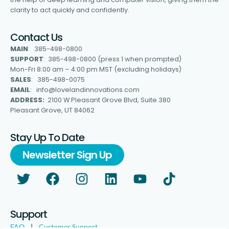
clarity to act quickly and confidently.
Contact Us
MAIN
: 385-498-0800
SUPPORT
: 385-498-0800 (press 1 when prompted)
Mon-Fri 8:00 am – 4:00 pm MST (excluding holidays)
SALES
: 385-498-0075
EMAIL
: info@lovelandinnovations.com
ADDRESS:
2100 W Pleasant Grove Blvd, Suite 380
Pleasant Grove, UT 84062
Stay Up To Date
Newsletter Sign Up
Support
FAQ
|
Customer Support