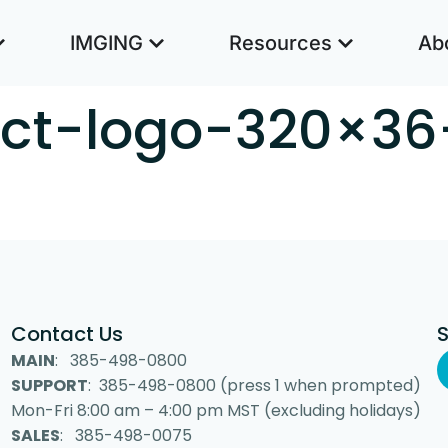
IMGING
Resources
Ab
ct-logo-320×36
Contact Us
MAIN
: 385-498-0800
SUPPORT
: 385-498-0800 (press 1 when prompted)
Mon-Fri 8:00 am – 4:00 pm MST (excluding holidays)
SALES
: 385-498-0075