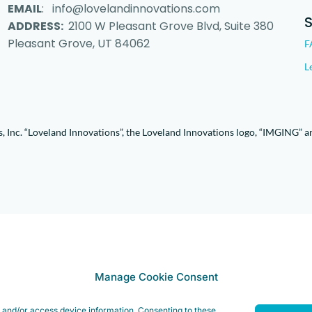
EMAIL
: info@lovelandinnovations.com
ADDRESS:
2100 W Pleasant Grove Blvd, Suite 380
Pleasant Grove, UT 84062
F
L
 Inc. “Loveland Innovations”, the Loveland Innovations logo, “IMGING” a
Manage Cookie Consent
e and/or access device information. Consenting to these