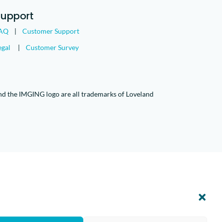
Support
AQ
|
Customer Support
egal
|
Customer Survey
nd the IMGING logo are all trademarks of Loveland