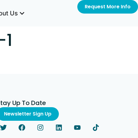
Request More Info
out Us
-1
Stay Up To Date
Newsletter Sign Up