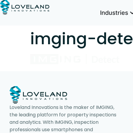
Industries
imging-dete
Loveland Innovations is the maker of IMGING,
the leading platform for property inspections
and analytics. With IMGING, inspection
professionals use smartphones and