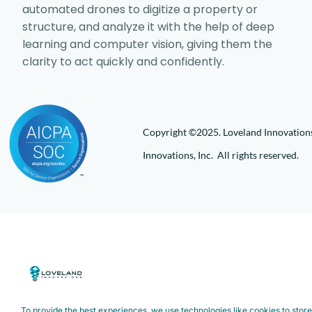
automated drones to digitize a property or
structure, and analyze it with the help of deep
learning and computer vision, giving them the
clarity to act quickly and confidently.
Copyright ©2025. Loveland Innovations,
Innovations, Inc. All rights reserved.
To provide the best experiences, we use technologies like cookies to stor