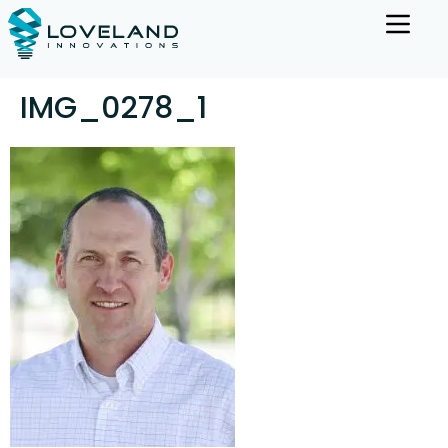
IMG_0278_1