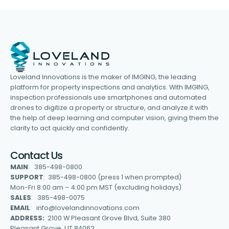
Loveland Innovations is the maker of IMGING, the leading
platform for property inspections and analytics. With IMGING,
inspection professionals use smartphones and automated
drones to digitize a property or structure, and analyze it with
the help of deep learning and computer vision, giving them the
clarity to act quickly and confidently.
Contact Us
MAIN
: 385-498-0800
SUPPORT
: 385-498-0800 (press 1 when prompted)
Mon-Fri 8:00 am – 4:00 pm MST (excluding holidays)
SALES
: 385-498-0075
EMAIL
: info@lovelandinnovations.com
ADDRESS:
2100 W Pleasant Grove Blvd, Suite 380
Pleasant Grove, UT 84062