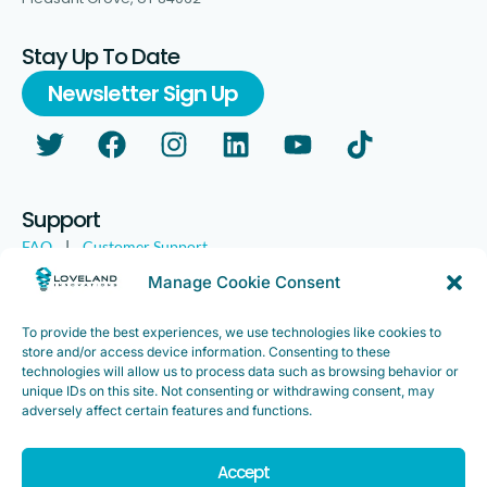
Stay Up To Date
Newsletter Sign Up
Support
FAQ
|
Customer Support
Legal
|
Customer Survey
Manage Cookie Consent
To provide the best experiences, we use technologies like cookies to
store and/or access device information. Consenting to these
technologies will allow us to process data such as browsing behavior or
unique IDs on this site. Not consenting or withdrawing consent, may
adversely affect certain features and functions.
Accept
Copyright ©2025. Loveland Innovations, Inc. “Loveland