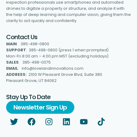
inspection professionals use smartphones and automated
drones to digitize a property or structure, and analyze it with
the help of deep learning and computer vision, giving them the
clarity to act quickly and confidently.
Contact Us
MAIN
: 385-498-0800
SUPPORT
: 385-498-0800 (press 1 when prompted)
Mon-Fri 8:00 am – 4:00 pm MST (excluding holidays)
SALES
: 385-498-0075
EMAIL
: info@lovelandinnovations.com
ADDRESS:
2100 W Pleasant Grove Blvd, Suite 380
Pleasant Grove, UT 84062
Stay Up To Date
Newsletter Sign Up