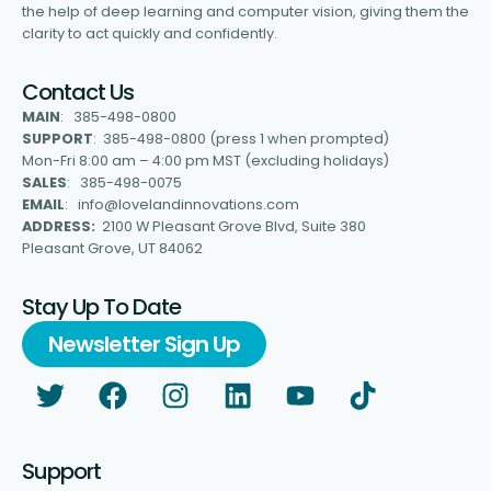
the help of deep learning and computer vision, giving them the
clarity to act quickly and confidently.
Contact Us
MAIN
: 385-498-0800
SUPPORT
: 385-498-0800 (press 1 when prompted)
Mon-Fri 8:00 am – 4:00 pm MST (excluding holidays)
SALES
: 385-498-0075
EMAIL
: info@lovelandinnovations.com
ADDRESS:
2100 W Pleasant Grove Blvd, Suite 380
Pleasant Grove, UT 84062
Stay Up To Date
Newsletter Sign Up
Support