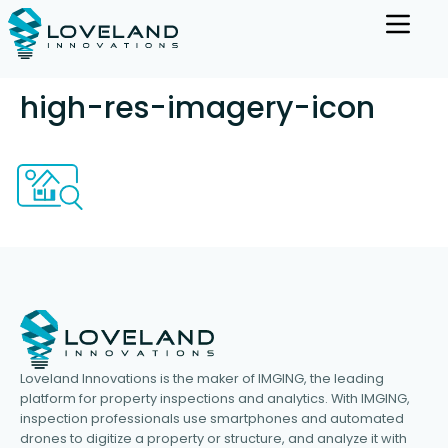
high-res-imagery-icon
Loveland Innovations is the maker of IMGING, the leading
platform for property inspections and analytics. With IMGING,
inspection professionals use smartphones and automated
drones to digitize a property or structure, and analyze it with