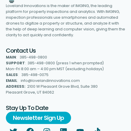
Loveland Innovations is the maker of IMGING, the leading
platform for property inspections and analytics. With IMGING,
inspection professionals use smartphones and automated
drones to digitize a property or structure, and analyze it with
the help of deep learning and computer vision, giving them the
clarity to act quickly and confidently.
Contact Us
MAIN
: 385-498-0800
SUPPORT
: 385-498-0800 (press 1 when prompted)
Mon-Fri 8:00 am – 4:00 pm MST (excluding holidays)
SALES
: 385-498-0075
EMAIL
: info@lovelandinnovations.com
ADDRESS:
2100 W Pleasant Grove Blvd, Suite 380
Pleasant Grove, UT 84062
Stay Up To Date
Newsletter Sign Up