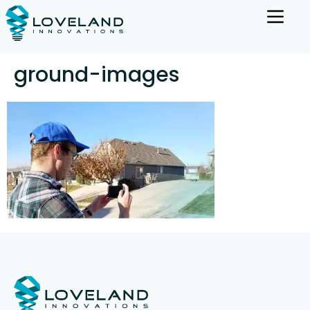
ground-images