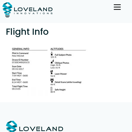
Flight Info