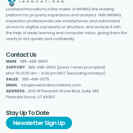
Loveland Innovations is the maker of IMGING, the leading
platform for property inspections and analytics. With IMGING,
inspection professionals use smartphones and automated
drones to digitize a property or structure, and analyze it with
the help of deep learning and computer vision, giving them the
clarity to act quickly and confidently.
Contact Us
MAIN
: 385-498-0800
SUPPORT
: 385-498-0800 (press 1 when prompted)
Mon-Fri 8:00 am – 4:00 pm MST (excluding holidays)
SALES
: 385-498-0075
EMAIL
: info@lovelandinnovations.com
ADDRESS:
2100 W Pleasant Grove Blvd, Suite 380
Pleasant Grove, UT 84062
Stay Up To Date
Newsletter Sign Up