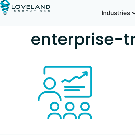
Industries
enterprise-