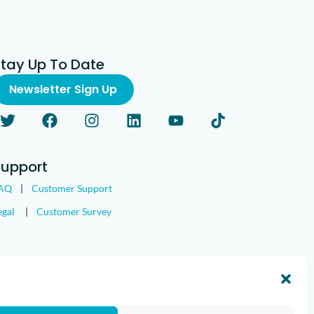
Stay Up To Date
Newsletter Sign Up
Support
AQ
|
Customer Support
egal
|
Customer Survey
nd the IMGING logo are all trademarks of Loveland