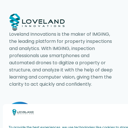
Loveland Innovations is the maker of IMGING,
the leading platform for property inspections
and analytics. With IMGING, inspection
professionals use smartphones and
automated drones to digitize a property or
structure, and analyze it with the help of deep
learning and computer vision, giving them the
clarity to act quickly and confidently.
Copyright ©2025. Loveland Innovations,
Innovations, Inc. All rights reserved.
To provide the best experiences, we use technologies like cookies to stor