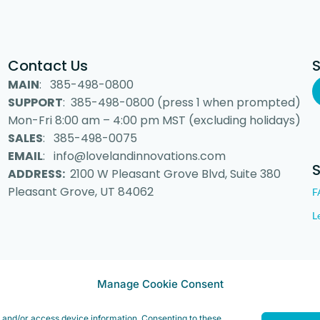
Contact Us
MAIN
: 385-498-0800
SUPPORT
: 385-498-0800 (press 1 when prompted)
Mon-Fri 8:00 am – 4:00 pm MST (excluding holidays)
SALES
: 385-498-0075
EMAIL
: info@lovelandinnovations.com
ADDRESS:
2100 W Pleasant Grove Blvd, Suite 380
Pleasant Grove, UT 84062
F
L
 Inc. “Loveland Innovations”, the Loveland Innovations logo, “IMGING” a
Manage Cookie Consent
e and/or access device information. Consenting to these