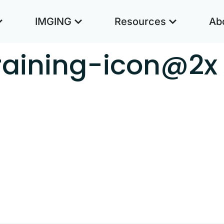
IMGING
Resources
Ab
training-icon@2x