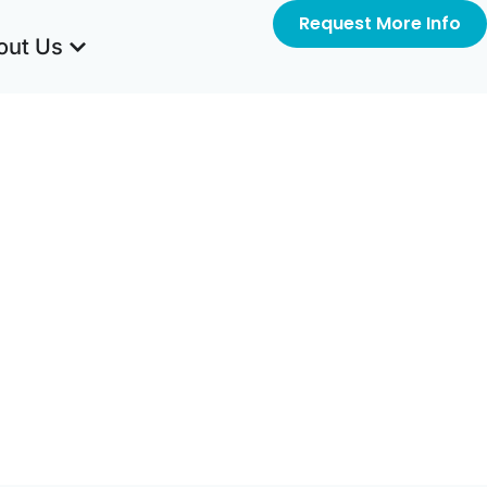
Request More Info
out Us