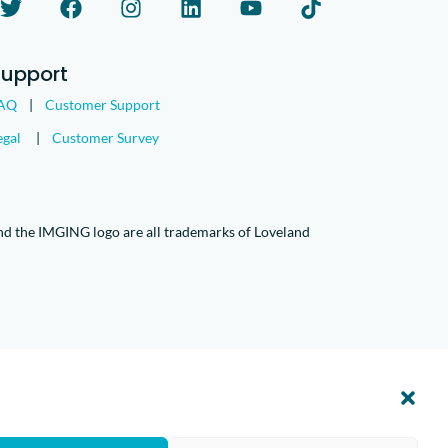
Support
AQ
|
Customer Support
egal
|
Customer Survey
nd the IMGING logo are all trademarks of Loveland