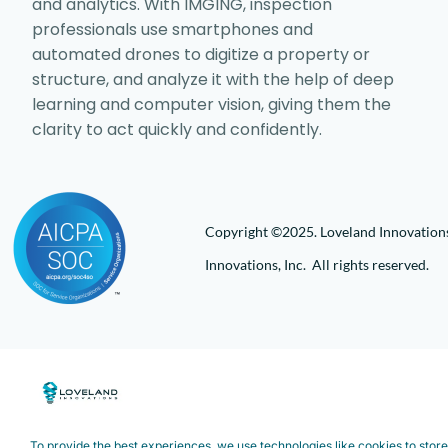
and analytics. With IMGING, inspection
professionals use smartphones and
automated drones to digitize a property or
structure, and analyze it with the help of deep
learning and computer vision, giving them the
clarity to act quickly and confidently.
Copyright ©2025. Loveland Innovations,
Innovations, Inc. All rights reserved.
To provide the best experiences, we use technologies like cookies to stor