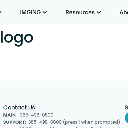
IMGING
Resources
Ab
 logo
Contact Us
MAIN
: 385-498-0800
SUPPORT
: 385-498-0800 (press 1 when prompted)