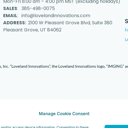
Mon-Fri 8:00 am – 4:00 pm MST (excluding holidays)
SALES
: 385-498-0075
EMAIL
: info@lovelandinnovations.com
ADDRESS:
2100 W Pleasant Grove Blvd, Suite 380
Pleasant Grove, UT 84062
F
L
 Inc. “Loveland Innovations”, the Loveland Innovations logo, “IMGING” a
Manage Cookie Consent
e and/or access device information. Consenting to these