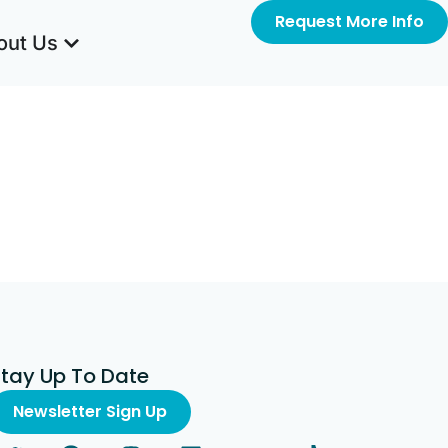
Request More Info
out Us
Stay Up To Date
Newsletter Sign Up