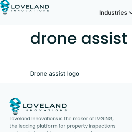
Industries
drone assist
Drone assist logo
Loveland Innovations is the maker of IMGING,
the leading platform for property inspections