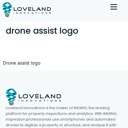
drone assist logo
Drone assist logo
Loveland Innovations is the maker of IMGING, the leading
platform for property inspections and analytics. With IMGING,
inspection professionals use smartphones and automated
drones to digitize a property or structure, and analyze it with