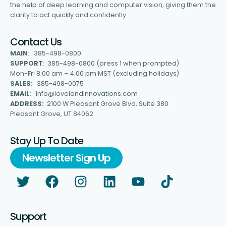
the help of deep learning and computer vision, giving them the
clarity to act quickly and confidently.
Contact Us
MAIN
: 385-498-0800
SUPPORT
: 385-498-0800 (press 1 when prompted)
Mon-Fri 8:00 am – 4:00 pm MST (excluding holidays)
SALES
: 385-498-0075
EMAIL
: info@lovelandinnovations.com
ADDRESS:
2100 W Pleasant Grove Blvd, Suite 380
Pleasant Grove, UT 84062
Stay Up To Date
Newsletter Sign Up
Support