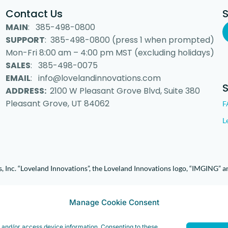
Contact Us
MAIN
: 385-498-0800
SUPPORT
: 385-498-0800 (press 1 when prompted)
Mon-Fri 8:00 am – 4:00 pm MST (excluding holidays)
SALES
: 385-498-0075
EMAIL
: info@lovelandinnovations.com
ADDRESS:
2100 W Pleasant Grove Blvd, Suite 380
Pleasant Grove, UT 84062
F
L
 Inc. “Loveland Innovations”, the Loveland Innovations logo, “IMGING” a
Manage Cookie Consent
e and/or access device information. Consenting to these