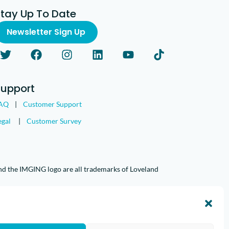
Stay Up To Date
Newsletter Sign Up
Support
AQ
|
Customer Support
egal
|
Customer Survey
nd the IMGING logo are all trademarks of Loveland