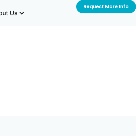
Request More Info
out Us