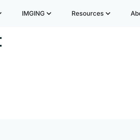
IMGING
Resources
Ab
t