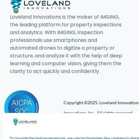
Loveland Innovations is the maker of IMGING,
the leading platform for property inspections
and analytics. With IMGING, inspection
professionals use smartphones and
automated drones to digitize a property or
structure, and analyze it with the help of deep
learning and computer vision, giving them the
clarity to act quickly and confidently.
Copyright ©2025. Loveland Innovations,
Innovations, Inc. All rights reserved.
To provide the best experiences, we use technologies like cookies to stor