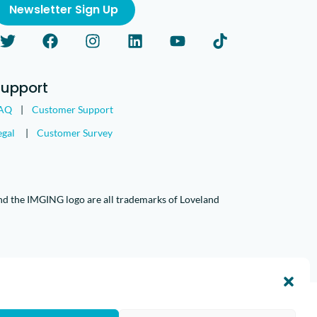
Newsletter Sign Up
Support
AQ
|
Customer Support
egal
|
Customer Survey
nd the IMGING logo are all trademarks of Loveland