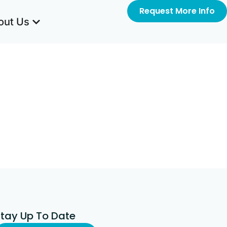
Request More Info
out Us
Stay Up To Date