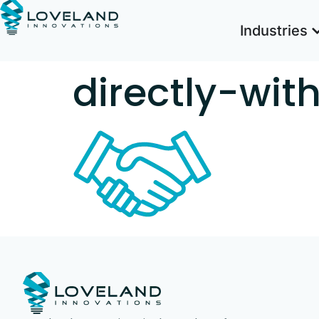
Industries
directly-wi