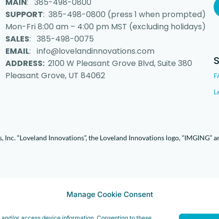
MAIN
: 385-498-0800
SUPPORT
: 385-498-0800 (press 1 when prompted)
Mon-Fri 8:00 am – 4:00 pm MST (excluding holidays)
SALES
: 385-498-0075
EMAIL
: info@lovelandinnovations.com
ADDRESS:
2100 W Pleasant Grove Blvd, Suite 380
Pleasant Grove, UT 84062
F
L
 Inc. “Loveland Innovations”, the Loveland Innovations logo, “IMGING” a
Manage Cookie Consent
e and/or access device information. Consenting to these