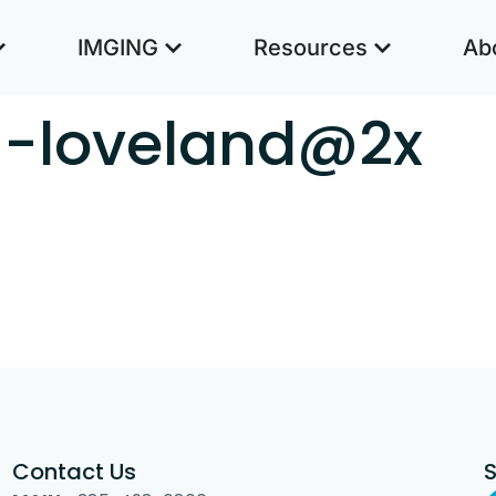
IMGING
Resources
Ab
th-loveland@2x
Contact Us