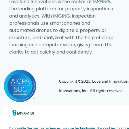
Loveland Innovations is the maker of IMGING,
the leading platform for property inspections
and analytics. With IMGING, inspection
professionals use smartphones and
automated drones to digitize a property or
structure, and analyze it with the help of deep
learning and computer vision, giving them the
clarity to act quickly and confidently.
Copyright ©2025. Loveland Innovations,
Innovations, Inc. All rights reserved.
To provide the best experiences, we use technologies like cookies to stor