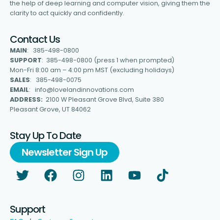
the help of deep learning and computer vision, giving them the
clarity to act quickly and confidently.
Contact Us
MAIN
: 385-498-0800
SUPPORT
: 385-498-0800 (press 1 when prompted)
Mon-Fri 8:00 am – 4:00 pm MST (excluding holidays)
SALES
: 385-498-0075
EMAIL
: info@lovelandinnovations.com
ADDRESS:
2100 W Pleasant Grove Blvd, Suite 380
Pleasant Grove, UT 84062
Stay Up To Date
Newsletter Sign Up
Support