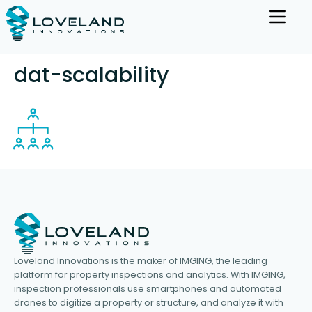
dat-scalability
Loveland Innovations is the maker of IMGING, the leading
platform for property inspections and analytics. With IMGING,
inspection professionals use smartphones and automated
drones to digitize a property or structure, and analyze it with