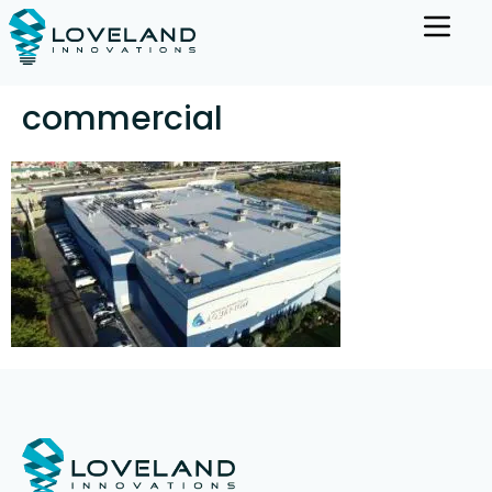
commercial