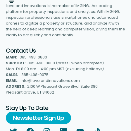
Loveland Innovations is the maker of IMGING, the leading
platform for property inspections and analytics. With IMGING,
inspection professionals use smartphones and automated
drones to digitize a property or structure, and analyze it with
the help of deep learning and computer vision, giving them the
clarity to act quickly and confidently.
Contact Us
MAIN
: 385-498-0800
SUPPORT
: 385-498-0800 (press 1 when prompted)
Mon-Fri 8:00 am – 4:00 pm MST (excluding holidays)
SALES
: 385-498-0075
EMAIL
: info@lovelandinnovations.com
ADDRESS:
2100 W Pleasant Grove Blvd, Suite 380
Pleasant Grove, UT 84062
Stay Up To Date
Newsletter Sign Up