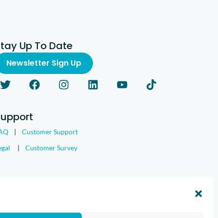
Stay Up To Date
Newsletter Sign Up
Support
AQ
|
Customer Support
egal
|
Customer Survey
nd the IMGING logo are all trademarks of Loveland