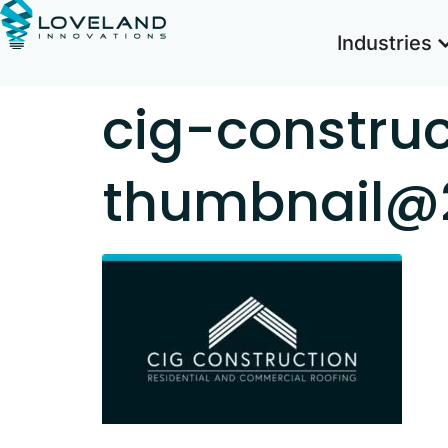
Industries
cig-constru
thumbnail@