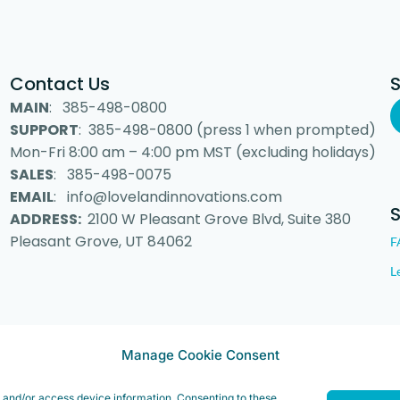
Contact Us
MAIN
: 385-498-0800
SUPPORT
: 385-498-0800 (press 1 when prompted)
Mon-Fri 8:00 am – 4:00 pm MST (excluding holidays)
SALES
: 385-498-0075
EMAIL
: info@lovelandinnovations.com
ADDRESS:
2100 W Pleasant Grove Blvd, Suite 380
Pleasant Grove, UT 84062
F
L
Manage Cookie Consent
 Inc. “Loveland Innovations”, the Loveland Innovations logo, “IMGING” a
e and/or access device information. Consenting to these