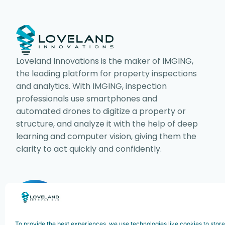
Loveland Innovations is the maker of IMGING,
the leading platform for property inspections
and analytics. With IMGING, inspection
professionals use smartphones and
automated drones to digitize a property or
structure, and analyze it with the help of deep
learning and computer vision, giving them the
clarity to act quickly and confidently.
Copyright ©2025. Loveland Innovations,
Innovations, Inc. All rights reserved.
To provide the best experiences, we use technologies like cookies to stor