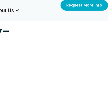
Request More Info
out Us
y-