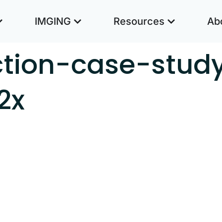
IMGING
Resources
Ab
ction-case-stud
2x