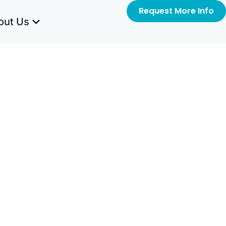
Request More Info
out Us