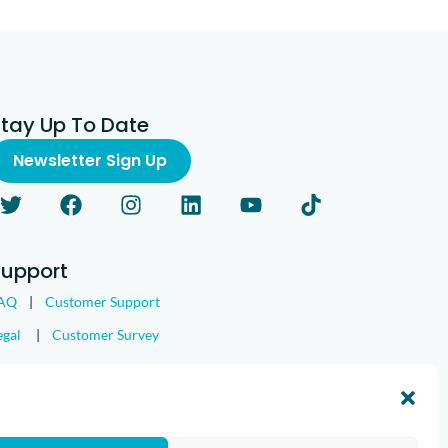
Stay Up To Date
Newsletter Sign Up
Support
AQ
|
Customer Support
egal
|
Customer Survey
nd the IMGING logo are all trademarks of Loveland