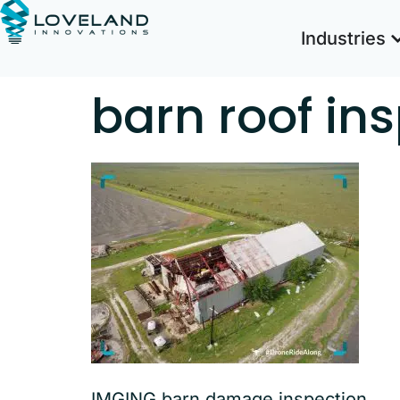
Industries
barn roof in
IMGING barn damage inspection