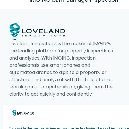
Loveland Innovations is the maker of IMGING,
the leading platform for property inspections
and analytics. With IMGING, inspection
professionals use smartphones and
automated drones to digitize a property or
structure, and analyze it with the help of deep
learning and computer vision, giving them the
clarity to act quickly and confidently.
Copyright ©2025. Loveland Innovations,
To provide the best experiences, we use technologies like cookies to stor