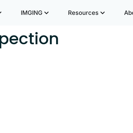
IMGING
Resources
Ab
spection