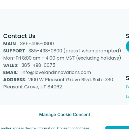
Contact Us
MAIN
: 385-498-0800
SUPPORT
: 385-498-0800 (press 1 when prompted)
Mon-Fri 8:00 am – 4:00 pm MST (excluding holidays)
SALES
: 385-498-0075
EMAIL
: info@lovelandinnovations.com
ADDRESS:
2100 W Pleasant Grove Blvd, Suite 380
Pleasant Grove, UT 84062
F
L
Manage Cookie Consent
 Inc. “Loveland Innovations”, the Loveland Innovations logo, “IMGING” a
e and/or access device information. Consenting to these