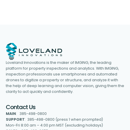
Loveland Innovations is the maker of IMGING, the leading
platform for property inspections and analytics. With IMGING,
inspection professionals use smartphones and automated
drones to digitize a property or structure, and analyze it with
the help of deep learning and computer vision, giving them the
clarity to act quickly and confidently.
Contact Us
MAIN
: 385-498-0800
SUPPORT
: 385-498-0800 (press 1 when prompted)
Mon-Fri 8:00 am – 4:00 pm MST (excluding holidays)