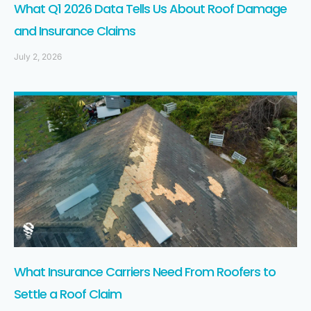
What Q1 2026 Data Tells Us About Roof Damage
and Insurance Claims
July 2, 2026
What Insurance Carriers Need From Roofers to
Settle a Roof Claim