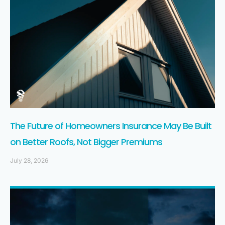
The Future of Homeowners Insurance May Be Built
on Better Roofs, Not Bigger Premiums
July 28, 2026