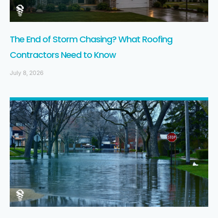
The End of Storm Chasing? What Roofing
Contractors Need to Know
July 8, 2026