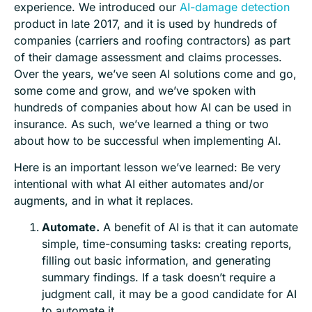
experience. We introduced our
AI-damage detection
product in late 2017, and it is used by hundreds of
companies (carriers and roofing contractors) as part
of their damage assessment and claims processes.
Over the years, we’ve seen AI solutions come and go,
some come and grow, and we’ve spoken with
hundreds of companies about how AI can be used in
insurance. As such, we’ve learned a thing or two
about how to be successful when implementing AI.
Here is an important lesson we’ve learned: Be very
intentional with what AI either automates and/or
augments, and in what it replaces.
Automate.
A benefit of AI is that it can automate
simple, time-consuming tasks: creating reports,
filling out basic information, and generating
summary findings. If a task doesn’t require a
judgment call, it may be a good candidate for AI
to automate it.