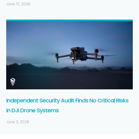
June 17, 2026
Independent Security Audit Finds No Critical Risks
in DJI Drone Systems
June 3, 2026