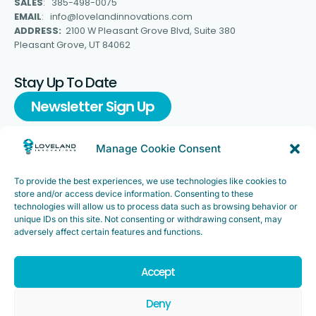
SALES
: 385-498-0075
EMAIL
: info@lovelandinnovations.com
ADDRESS:
2100 W Pleasant Grove Blvd, Suite 380
Pleasant Grove, UT 84062
Stay Up To Date
Newsletter Sign Up
Manage Cookie Consent
To provide the best experiences, we use technologies like cookies to
Support
store and/or access device information. Consenting to these
FAQ
|
Customer Support
technologies will allow us to process data such as browsing behavior or
unique IDs on this site. Not consenting or withdrawing consent, may
Legal
|
Customer Survey
adversely affect certain features and functions.
Accept
Deny