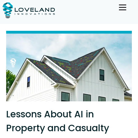
Lessons About AI in
Property and Casualty