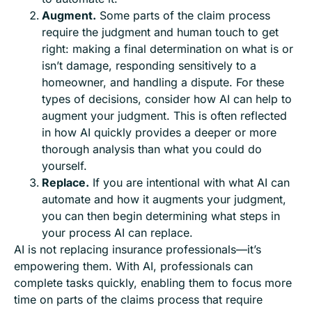
Augment.
Some parts of the claim process
require the judgment and human touch to get
right: making a final determination on what is or
isn’t damage, responding sensitively to a
homeowner, and handling a dispute. For these
types of decisions, consider how AI can help to
augment your judgment. This is often reflected
in how AI quickly provides a deeper or more
thorough analysis than what you could do
yourself.
Replace.
If you are intentional with what AI can
automate and how it augments your judgment,
you can then begin determining what steps in
your process AI can replace.
AI is not replacing insurance professionals—it’s
empowering them. With AI, professionals can
complete tasks quickly, enabling them to focus more
time on parts of the claims process that require