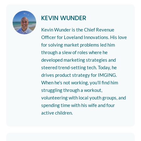
KEVIN WUNDER
Kevin Wunder is the Chief Revenue
Officer for Loveland Innovations. His love
for solving market problems led him
through a slew of roles where he
developed marketing strategies and
steered trend-setting tech. Today, he
drives product strategy for IMGING.
When he's not working, you'll find him
struggling through a workout,
volunteering with local youth groups, and
spending time with his wife and four
active children.