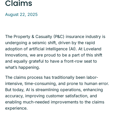
Claims
August 22, 2025
The Property & Casualty (P&C) insurance industry is
undergoing a seismic shift, driven by the rapid
adoption of artificial intelligence (AI). At Loveland
Innovations, we are proud to be a part of this shift
and equally grateful to have a front-row seat to
what’s happening.
The claims process has traditionally been labor-
intensive, time-consuming, and prone to human error.
But today, AI is streamlining operations, enhancing
accuracy, improving customer satisfaction, and
enabling much-needed improvements to the claims
experience.