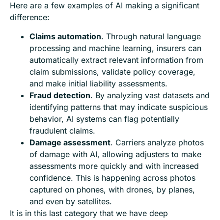
Here are a few examples of AI making a significant
difference:
Claims automation
. Through natural language
processing and machine learning, insurers can
automatically extract relevant information from
claim submissions, validate policy coverage,
and make initial liability assessments.
Fraud detection
. By analyzing vast datasets and
identifying patterns that may indicate suspicious
behavior, AI systems can flag potentially
fraudulent claims.
Damage assessment
. Carriers analyze photos
of damage with AI, allowing adjusters to make
assessments more quickly and with increased
confidence. This is happening across photos
captured on phones, with drones, by planes,
and even by satellites.
It is in this last category that we have deep