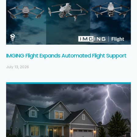
IMGING Flight Expands Automated Flight Support
July 13, 2026