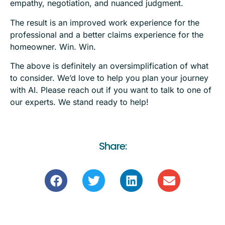
empathy, negotiation, and nuanced judgment.
The result is an improved work experience for the
professional and a better claims experience for the
homeowner. Win. Win.
The above is definitely an oversimplification of what
to consider. We’d love to help you plan your journey
with AI. Please reach out if you want to talk to one of
our experts. We stand ready to help!
Share: