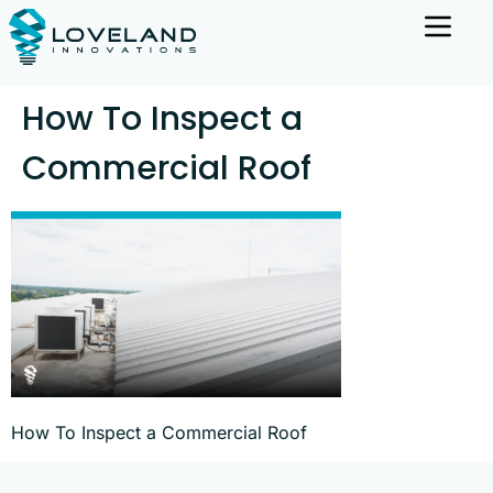
How To Inspect a
Commercial Roof
How To Inspect a Commercial Roof