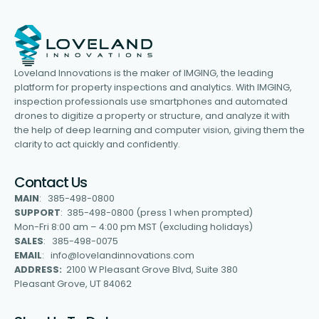
Loveland Innovations is the maker of IMGING, the leading
platform for property inspections and analytics. With IMGING,
inspection professionals use smartphones and automated
drones to digitize a property or structure, and analyze it with
the help of deep learning and computer vision, giving them the
clarity to act quickly and confidently.
Contact Us
MAIN
: 385-498-0800
SUPPORT
: 385-498-0800 (press 1 when prompted)
Mon-Fri 8:00 am – 4:00 pm MST (excluding holidays)
SALES
: 385-498-0075
EMAIL
: info@lovelandinnovations.com
ADDRESS:
2100 W Pleasant Grove Blvd, Suite 380
Pleasant Grove, UT 84062