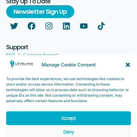
Stay Up To Date
Newsletter Sign Up
Support
FAQ
|
Customer Support
Legal
|
Customer Survey
Manage Cookie Consent
To provide the best experiences, we use technologies like cookies to
store and/or access device information. Consenting to these
technologies will allow us to process data such as browsing behavior or
unique IDs on this site. Not consenting or withdrawing consent, may
adversely affect certain features and functions.
Accept
Copyright ©2025. Loveland Innovations, Inc. “Loveland
Innovations”, the Loveland Innovations logo, “IMGING” and the
Deny
IMGING logo are all trademarks of Loveland Innovations, Inc. All