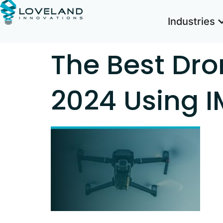
Industries
The Best Dro
2024 Using 