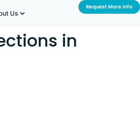
Request More Info
out Us
ections in