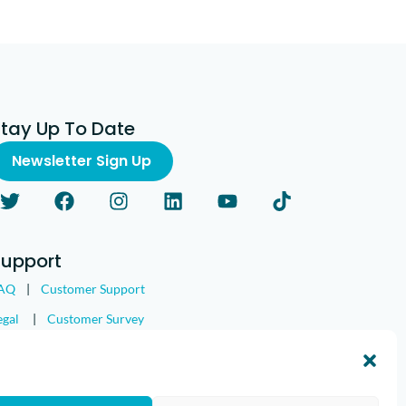
Stay Up To Date
Newsletter Sign Up
Support
AQ
|
Customer Support
egal
|
Customer Survey
nd the IMGING logo are all trademarks of Loveland