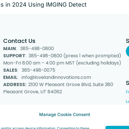
ns in 2024 Using IMGING Detect
Contact Us
MAIN
: 385-498-0800
SUPPORT
: 385-498-0800 (press 1 when prompted)
Mon-Fri 8:00 am – 4:00 pm MST (excluding holidays)
SALES
: 385-498-0075
EMAIL
: info@lovelandinnovations.com
ADDRESS:
2100 W Pleasant Grove Blvd, Suite 380
Pleasant Grove, UT 84062
F
L
Manage Cookie Consent
 Inc. “Loveland Innovations”, the Loveland Innovations logo, “IMGING” a
e and/or access device information. Consenting to these