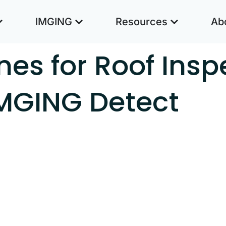
IMGING
Resources
Ab
nes for Roof Insp
IMGING Detect