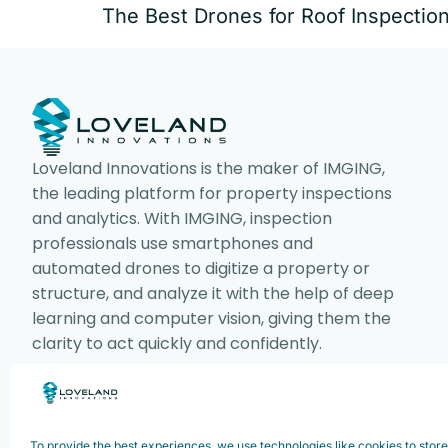
The Best Drones for Roof Inspectio
Loveland Innovations is the maker of IMGING,
the leading platform for property inspections
and analytics. With IMGING, inspection
professionals use smartphones and
automated drones to digitize a property or
structure, and analyze it with the help of deep
learning and computer vision, giving them the
clarity to act quickly and confidently.
Copyright ©2025. Loveland Innovations,
To provide the best experiences, we use technologies like cookies to stor