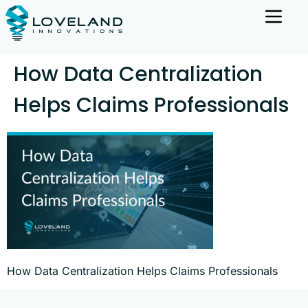
How Data Centralization
Helps Claims Professionals
How Data Centralization Helps Claims Professionals