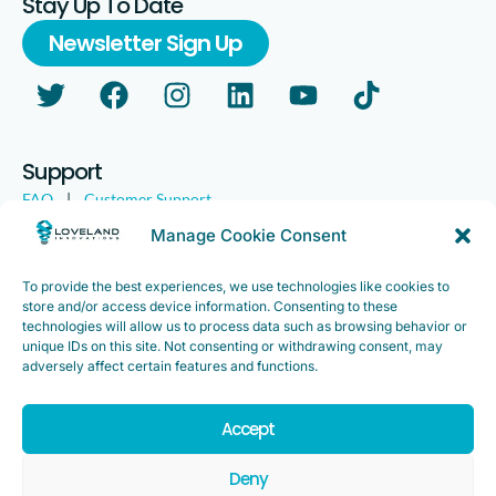
Stay Up To Date
Newsletter Sign Up
Support
FAQ
|
Customer Support
Legal
|
Customer Survey
Manage Cookie Consent
To provide the best experiences, we use technologies like cookies to
store and/or access device information. Consenting to these
technologies will allow us to process data such as browsing behavior or
unique IDs on this site. Not consenting or withdrawing consent, may
adversely affect certain features and functions.
Accept
Copyright ©2025. Loveland Innovations, Inc. “Loveland
Innovations”, the Loveland Innovations logo, “IMGING” and the
Deny