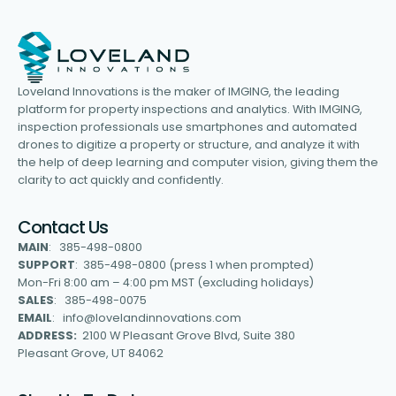
Loveland Innovations is the maker of IMGING, the leading
platform for property inspections and analytics. With IMGING,
inspection professionals use smartphones and automated
drones to digitize a property or structure, and analyze it with
the help of deep learning and computer vision, giving them the
clarity to act quickly and confidently.
Contact Us
MAIN
: 385-498-0800
SUPPORT
: 385-498-0800 (press 1 when prompted)
Mon-Fri 8:00 am – 4:00 pm MST (excluding holidays)
SALES
: 385-498-0075
EMAIL
: info@lovelandinnovations.com
ADDRESS:
2100 W Pleasant Grove Blvd, Suite 380
Pleasant Grove, UT 84062