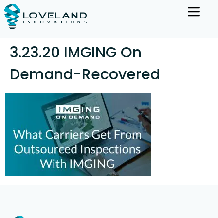
3.23.20 IMGING On
Demand-Recovered