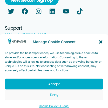
Support
FAQ
|
Customer Support
Legal
|
Customer Survey
Manage Cookie Consent
To provide the best experiences, we use technologies like cookies to
store and/or access device information. Consenting to these
technologies will allow us to process data such as browsing behavior or
unique IDs on this site. Not consenting or withdrawing consent, may
adversely affect certain features and functions.
Accept
Copyright ©2025. Loveland Innovations, Inc. “Loveland
Innovations”, the Loveland Innovations logo, “IMGING” and the
Deny
IMGING logo are all trademarks of Loveland Innovations, Inc. All
rights reserved.
Cookie Policy
6.1 Legal