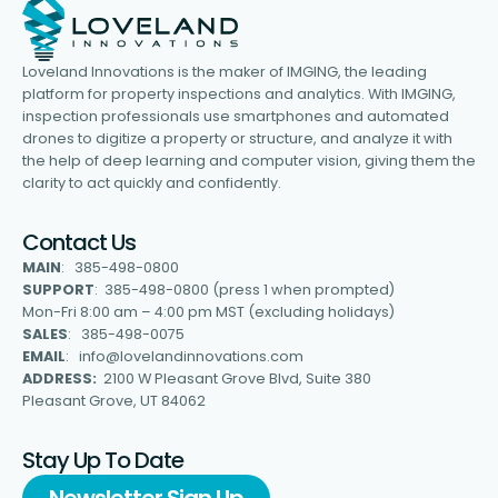
Loveland Innovations is the maker of IMGING, the leading
platform for property inspections and analytics. With IMGING,
inspection professionals use smartphones and automated
drones to digitize a property or structure, and analyze it with
the help of deep learning and computer vision, giving them the
clarity to act quickly and confidently.
Contact Us
MAIN
: 385-498-0800
SUPPORT
: 385-498-0800 (press 1 when prompted)
Mon-Fri 8:00 am – 4:00 pm MST (excluding holidays)
SALES
: 385-498-0075
EMAIL
: info@lovelandinnovations.com
ADDRESS:
2100 W Pleasant Grove Blvd, Suite 380
Pleasant Grove, UT 84062
Stay Up To Date
Newsletter Sign Up